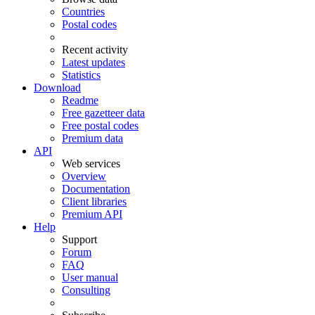
Countries
Postal codes
Recent activity
Latest updates
Statistics
Download
Readme
Free gazetteer data
Free postal codes
Premium data
API
Web services
Overview
Documentation
Client libraries
Premium API
Help
Support
Forum
FAQ
User manual
Consulting