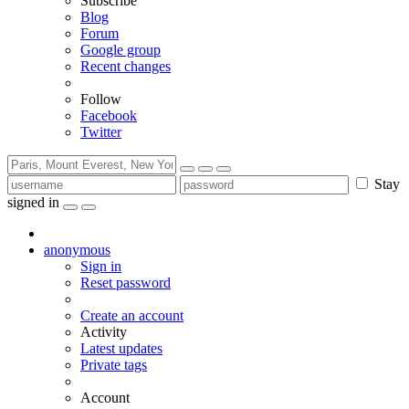
Subscribe
Blog
Forum
Google group
Recent changes
Follow
Facebook
Twitter
Stay
signed in
anonymous
Sign in
Reset password
Create an account
Activity
Latest updates
Private tags
Account