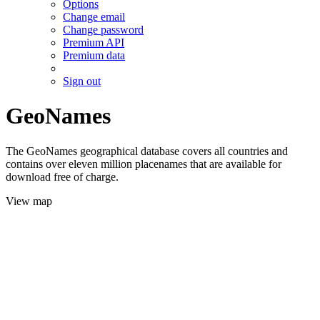
Options
Change email
Change password
Premium API
Premium data
Sign out
GeoNames
The GeoNames geographical database covers all countries and
contains over eleven million placenames that are available for
download free of charge.
View map