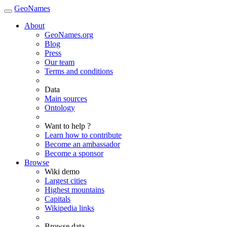
GeoNames
About
GeoNames.org
Blog
Press
Our team
Terms and conditions
Data
Main sources
Ontology
Want to help ?
Learn how to contribute
Become an ambassador
Become a sponsor
Browse
Wiki demo
Largest cities
Highest mountains
Capitals
Wikipedia links
Browse data