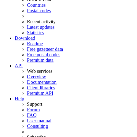
Countries
Postal codes
Recent activity
Latest updates
Statistics
Download
Readme
Free gazetteer data
Free postal codes
Premium data
API
Web services
Overview
Documentation
Client libraries
Premium API
Help
Support
Forum
FAQ
User manual
Consulting