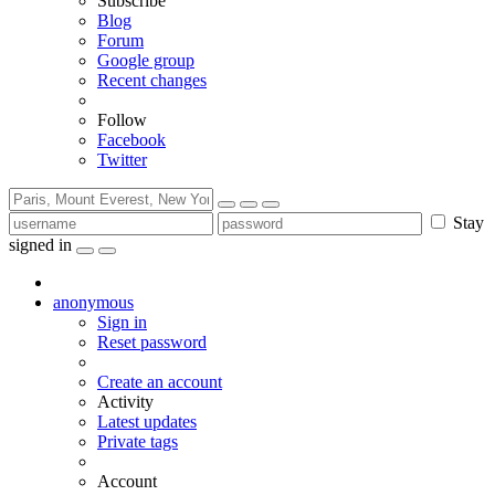
Subscribe
Blog
Forum
Google group
Recent changes
Follow
Facebook
Twitter
Stay
signed in
anonymous
Sign in
Reset password
Create an account
Activity
Latest updates
Private tags
Account