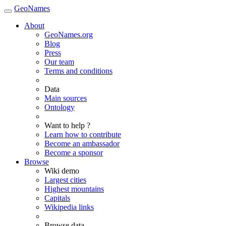
GeoNames
About
GeoNames.org
Blog
Press
Our team
Terms and conditions
Data
Main sources
Ontology
Want to help ?
Learn how to contribute
Become an ambassador
Become a sponsor
Browse
Wiki demo
Largest cities
Highest mountains
Capitals
Wikipedia links
Browse data