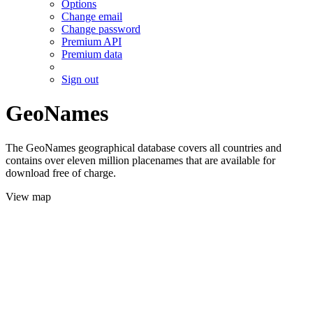
Options
Change email
Change password
Premium API
Premium data
Sign out
GeoNames
The GeoNames geographical database covers all countries and
contains over eleven million placenames that are available for
download free of charge.
View map