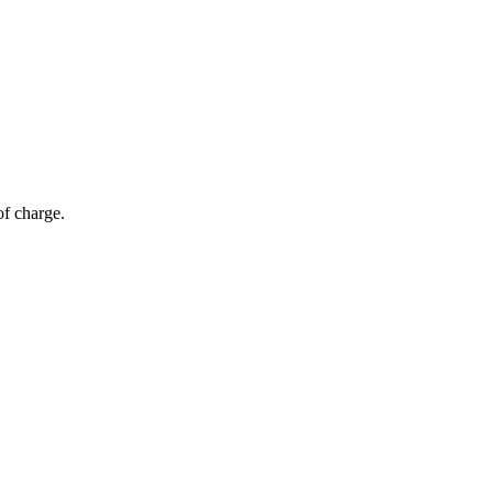
of charge.