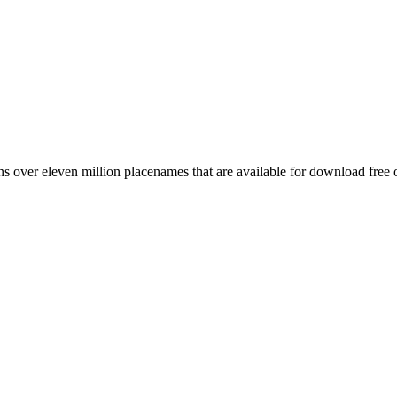
 over eleven million placenames that are available for download free 