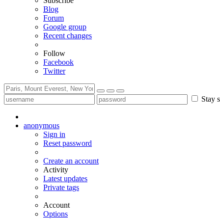
Subscribe
Blog
Forum
Google group
Recent changes
Follow
Facebook
Twitter
Stay s
anonymous
Sign in
Reset password
Create an account
Activity
Latest updates
Private tags
Account
Options