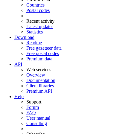
Countries
Postal codes
Recent activity
Latest updates
Statistics
Download
Readme
Free gazetteer data
Free postal codes
Premium data
API
Web services
Overview
Documentation
Client libraries
Premium API
Help
Support
Forum
FAQ
User manual
Consulting