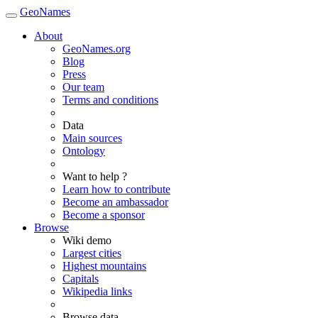
GeoNames
About
GeoNames.org
Blog
Press
Our team
Terms and conditions
Data
Main sources
Ontology
Want to help ?
Learn how to contribute
Become an ambassador
Become a sponsor
Browse
Wiki demo
Largest cities
Highest mountains
Capitals
Wikipedia links
Browse data