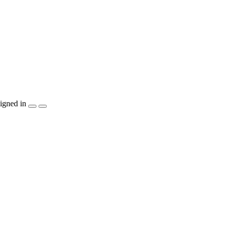
igned in