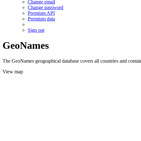
Change email
Change password
Premium API
Premium data
Sign out
GeoNames
The GeoNames geographical database covers all countries and contains
View map