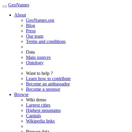
GeoNames
About
GeoNames.org
Blog
Press
Our team
Terms and conditions
Data
Main sources
Ontology
Want to help ?
Learn how to contribute
Become an ambassador
Become a sponsor
Browse
Wiki demo
Largest cities
Highest mountains
Capitals
Wikipedia links
Browse data