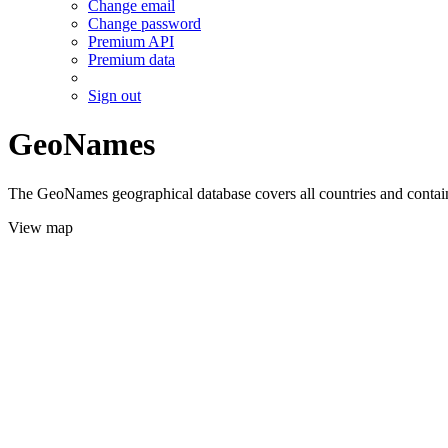
Change email
Change password
Premium API
Premium data
Sign out
GeoNames
The GeoNames geographical database covers all countries and contains
View map