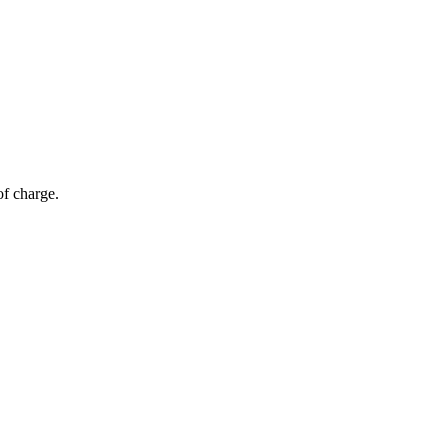
of charge.