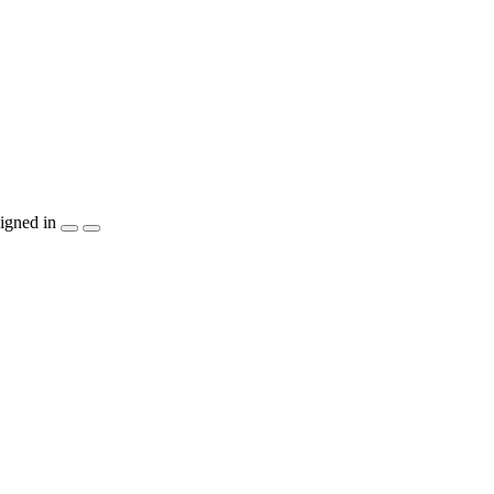
igned in