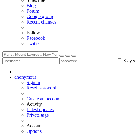
Subscribe
Blog
Forum
Google group
Recent changes
Follow
Facebook
Twitter
Stay s
anonymous
Sign in
Reset password
Create an account
Activity
Latest updates
Private tags
Account
Options