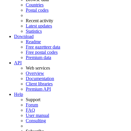
Countries
Postal codes
Recent activity
Latest updates
Statistics
Download
Readme
Free gazetteer data
Free postal codes
Premium data
API
Web services
Overview
Documentation
Client libraries
Premium API
Help
Support
Forum
FAQ
User manual
Consulting