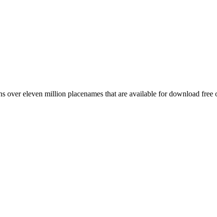
 over eleven million placenames that are available for download free 