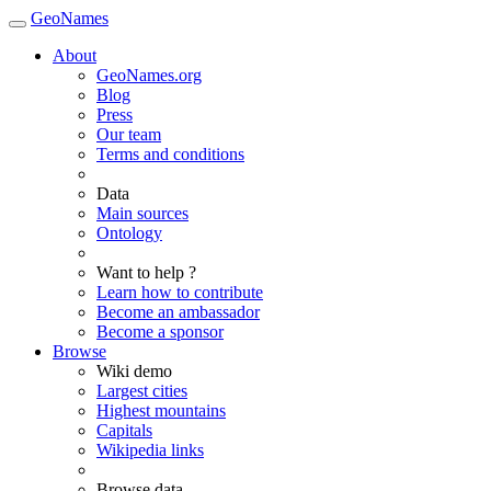
GeoNames
About
GeoNames.org
Blog
Press
Our team
Terms and conditions
Data
Main sources
Ontology
Want to help ?
Learn how to contribute
Become an ambassador
Become a sponsor
Browse
Wiki demo
Largest cities
Highest mountains
Capitals
Wikipedia links
Browse data