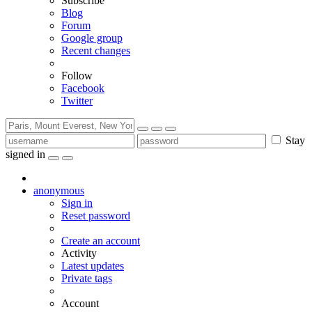
Subscribe
Blog
Forum
Google group
Recent changes
Follow
Facebook
Twitter
Stay
signed in
anonymous
Sign in
Reset password
Create an account
Activity
Latest updates
Private tags
Account