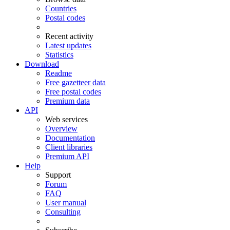
Countries
Postal codes
Recent activity
Latest updates
Statistics
Download
Readme
Free gazetteer data
Free postal codes
Premium data
API
Web services
Overview
Documentation
Client libraries
Premium API
Help
Support
Forum
FAQ
User manual
Consulting