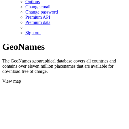
Options
Change email
Change password
Premium API
Premium data
Sign out
GeoNames
The GeoNames geographical database covers all countries and
contains over eleven million placenames that are available for
download free of charge.
View map