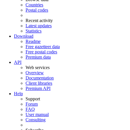
Countries
Postal codes
Recent activity
Latest updates
Statistics
Download
Readme
Free gazetteer data
Free postal codes
Premium data
API
Web services
Overview
Documentation
Client libraries
Premium API
Help
Support
Forum
FAQ
User manual
Consulting