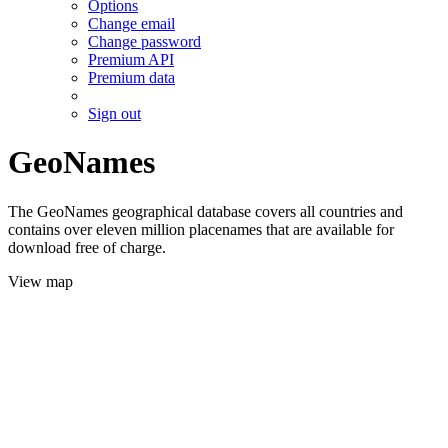
Options
Change email
Change password
Premium API
Premium data
Sign out
GeoNames
The GeoNames geographical database covers all countries and
contains over eleven million placenames that are available for
download free of charge.
View map