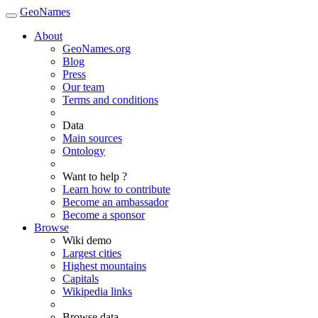
GeoNames
About
GeoNames.org
Blog
Press
Our team
Terms and conditions
Data
Main sources
Ontology
Want to help ?
Learn how to contribute
Become an ambassador
Become a sponsor
Browse
Wiki demo
Largest cities
Highest mountains
Capitals
Wikipedia links
Browse data