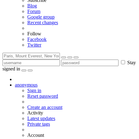
Subscribe
Blog
Forum
Google group
Recent changes
Follow
Facebook
Twitter
Stay
signed in
anonymous
Sign in
Reset password
Create an account
Activity
Latest updates
Private tags
Account