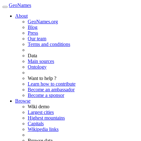
GeoNames
About
GeoNames.org
Blog
Press
Our team
Terms and conditions
Data
Main sources
Ontology
Want to help ?
Learn how to contribute
Become an ambassador
Become a sponsor
Browse
Wiki demo
Largest cities
Highest mountains
Capitals
Wikipedia links
Browse data