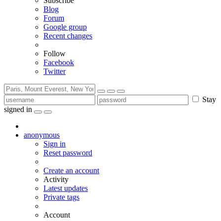
Subscribe
Blog
Forum
Google group
Recent changes
Follow
Facebook
Twitter
Stay
signed in
anonymous
Sign in
Reset password
Create an account
Activity
Latest updates
Private tags
Account