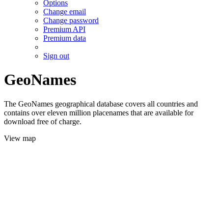
Options
Change email
Change password
Premium API
Premium data
Sign out
GeoNames
The GeoNames geographical database covers all countries and
contains over eleven million placenames that are available for
download free of charge.
View map