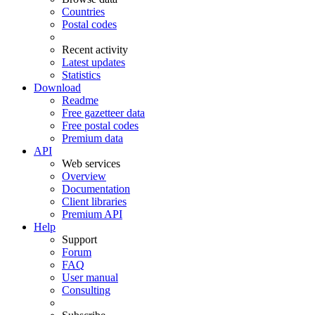
Countries
Postal codes
Recent activity
Latest updates
Statistics
Download
Readme
Free gazetteer data
Free postal codes
Premium data
API
Web services
Overview
Documentation
Client libraries
Premium API
Help
Support
Forum
FAQ
User manual
Consulting