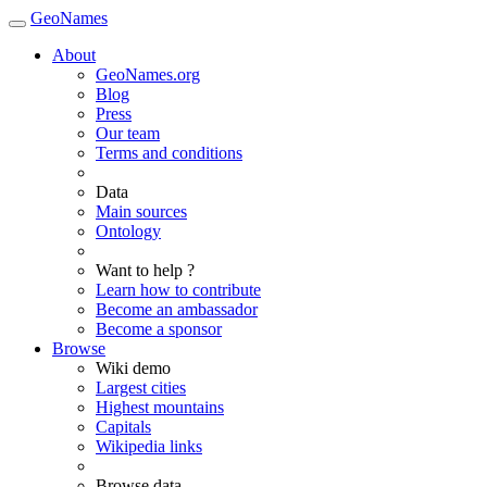
GeoNames
About
GeoNames.org
Blog
Press
Our team
Terms and conditions
Data
Main sources
Ontology
Want to help ?
Learn how to contribute
Become an ambassador
Become a sponsor
Browse
Wiki demo
Largest cities
Highest mountains
Capitals
Wikipedia links
Browse data