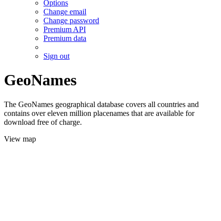
Options
Change email
Change password
Premium API
Premium data
Sign out
GeoNames
The GeoNames geographical database covers all countries and
contains over eleven million placenames that are available for
download free of charge.
View map