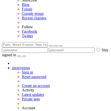
Subscribe
Blog
Forum
Google group
Recent changes
Follow
Facebook
Twitter
Stay
signed in
anonymous
Sign in
Reset password
Create an account
Activity
Latest updates
Private tags
Account