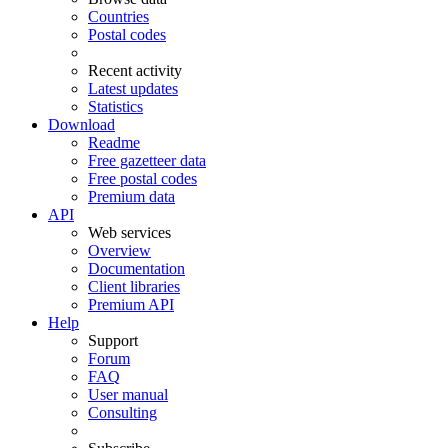
Countries
Postal codes
Recent activity
Latest updates
Statistics
Download
Readme
Free gazetteer data
Free postal codes
Premium data
API
Web services
Overview
Documentation
Client libraries
Premium API
Help
Support
Forum
FAQ
User manual
Consulting