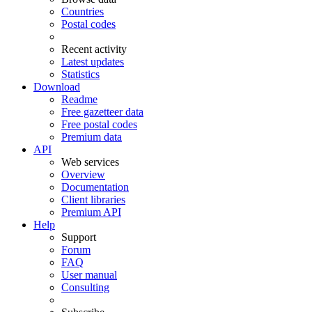
Countries
Postal codes
Recent activity
Latest updates
Statistics
Download
Readme
Free gazetteer data
Free postal codes
Premium data
API
Web services
Overview
Documentation
Client libraries
Premium API
Help
Support
Forum
FAQ
User manual
Consulting