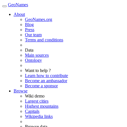
GeoNames
About
GeoNames.org
Blog
Press
Our team
Terms and conditions
Data
Main sources
Ontology
Want to help ?
Learn how to contribute
Become an ambassador
Become a sponsor
Browse
Wiki demo
Largest cities
Highest mountains
Capitals
Wikipedia links
Browse data