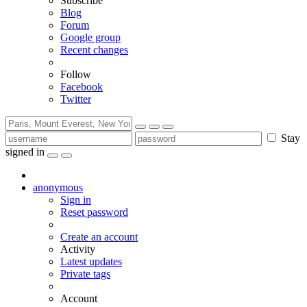
Subscribe
Blog
Forum
Google group
Recent changes
Follow
Facebook
Twitter
Stay
signed in
anonymous
Sign in
Reset password
Create an account
Activity
Latest updates
Private tags
Account