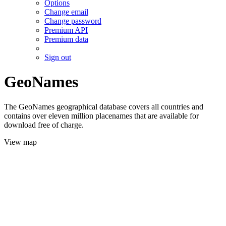
Options
Change email
Change password
Premium API
Premium data
Sign out
GeoNames
The GeoNames geographical database covers all countries and
contains over eleven million placenames that are available for
download free of charge.
View map