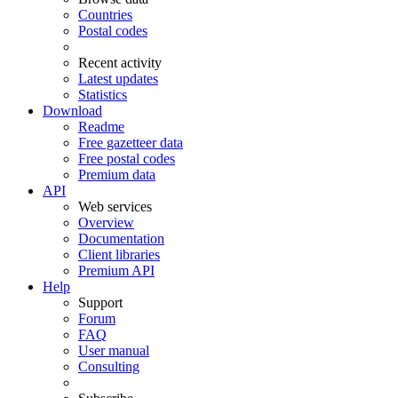
Countries
Postal codes
Recent activity
Latest updates
Statistics
Download
Readme
Free gazetteer data
Free postal codes
Premium data
API
Web services
Overview
Documentation
Client libraries
Premium API
Help
Support
Forum
FAQ
User manual
Consulting