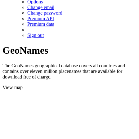
Options
Change email
Change password
Premium API
Premium data
Sign out
GeoNames
The GeoNames geographical database covers all countries and
contains over eleven million placenames that are available for
download free of charge.
View map