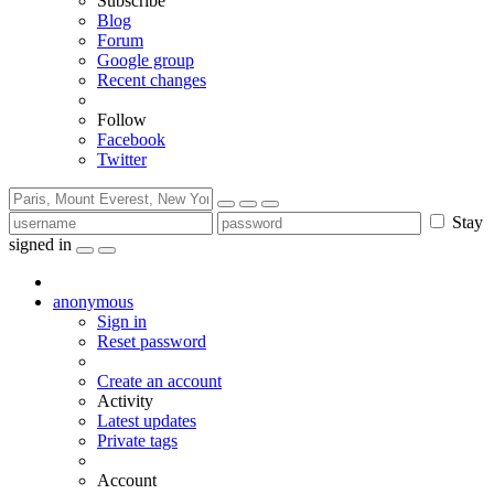
Subscribe
Blog
Forum
Google group
Recent changes
Follow
Facebook
Twitter
Stay
signed in
anonymous
Sign in
Reset password
Create an account
Activity
Latest updates
Private tags
Account