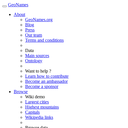
GeoNames
About
GeoNames.org
Blog
Press
Our team
Terms and conditions
Data
Main sources
Ontology
Want to help ?
Learn how to contribute
Become an ambassador
Become a sponsor
Browse
Wiki demo
Largest cities
Highest mountains
Capitals
Wikipedia links
Browse data