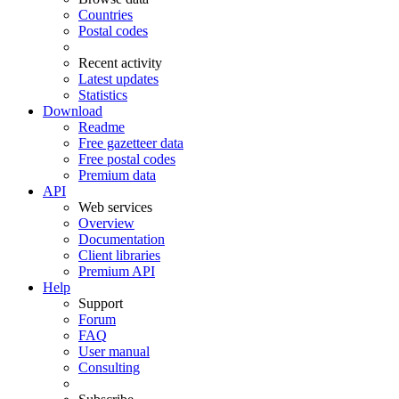
Countries
Postal codes
Recent activity
Latest updates
Statistics
Download
Readme
Free gazetteer data
Free postal codes
Premium data
API
Web services
Overview
Documentation
Client libraries
Premium API
Help
Support
Forum
FAQ
User manual
Consulting