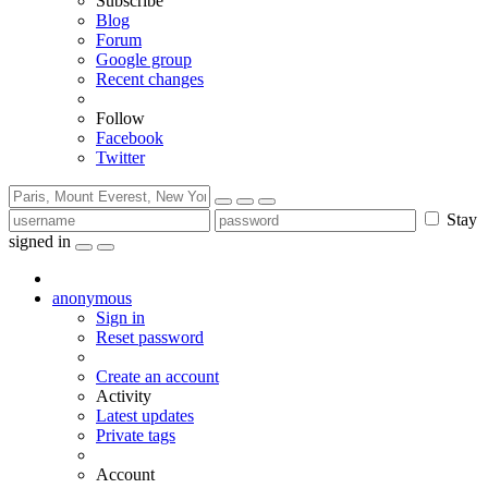
Subscribe
Blog
Forum
Google group
Recent changes
Follow
Facebook
Twitter
Stay
signed in
anonymous
Sign in
Reset password
Create an account
Activity
Latest updates
Private tags
Account