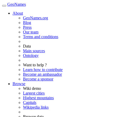
GeoNames
About
GeoNames.org
Blog
Press
Our team
Terms and conditions
Data
Main sources
Ontology
Want to help ?
Learn how to contribute
Become an ambassador
Become a sponsor
Browse
Wiki demo
Largest cities
Highest mountains
Capitals
Wikipedia links
Browse data