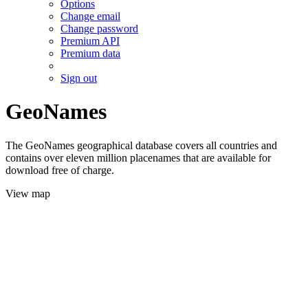
Options
Change email
Change password
Premium API
Premium data
Sign out
GeoNames
The GeoNames geographical database covers all countries and
contains over eleven million placenames that are available for
download free of charge.
View map