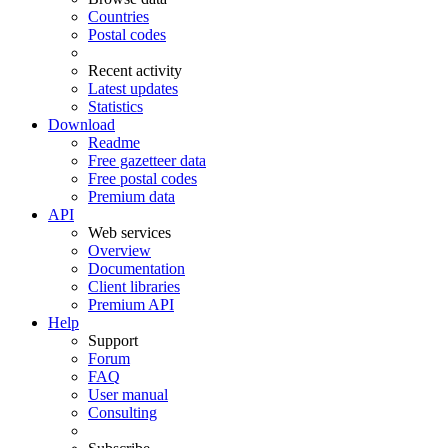
Countries
Postal codes
Recent activity
Latest updates
Statistics
Download
Readme
Free gazetteer data
Free postal codes
Premium data
API
Web services
Overview
Documentation
Client libraries
Premium API
Help
Support
Forum
FAQ
User manual
Consulting