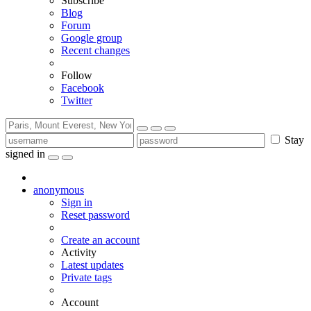
Subscribe
Blog
Forum
Google group
Recent changes
Follow
Facebook
Twitter
Stay
signed in
anonymous
Sign in
Reset password
Create an account
Activity
Latest updates
Private tags
Account