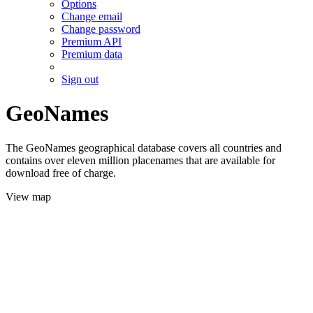
Options
Change email
Change password
Premium API
Premium data
Sign out
GeoNames
The GeoNames geographical database covers all countries and
contains over eleven million placenames that are available for
download free of charge.
View map