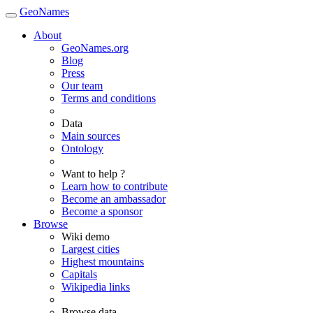
GeoNames
About
GeoNames.org
Blog
Press
Our team
Terms and conditions
Data
Main sources
Ontology
Want to help ?
Learn how to contribute
Become an ambassador
Become a sponsor
Browse
Wiki demo
Largest cities
Highest mountains
Capitals
Wikipedia links
Browse data