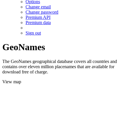
Options
Change email
Change password
Premium API
Premium data
Sign out
GeoNames
The GeoNames geographical database covers all countries and
contains over eleven million placenames that are available for
download free of charge.
View map