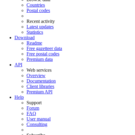
Countries
Postal codes
Recent activity
Latest updates
Statistics
Download
Readme
Free gazetteer data
Free postal codes
Premium data
API
Web services
Overview
Documentation
Client libraries
Premium API
Help
Support
Forum
FAQ
User manual
Consulting