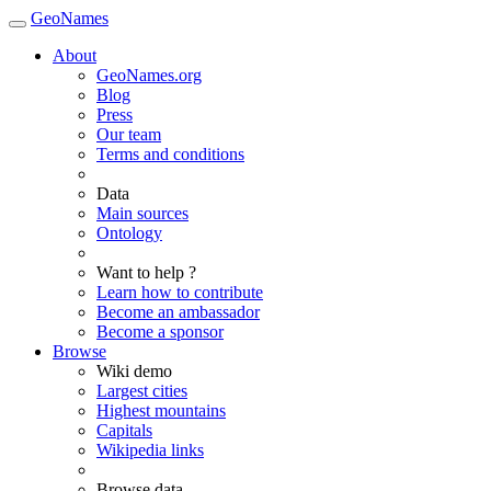
GeoNames
About
GeoNames.org
Blog
Press
Our team
Terms and conditions
Data
Main sources
Ontology
Want to help ?
Learn how to contribute
Become an ambassador
Become a sponsor
Browse
Wiki demo
Largest cities
Highest mountains
Capitals
Wikipedia links
Browse data