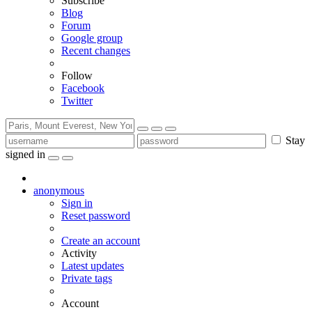
Subscribe
Blog
Forum
Google group
Recent changes
Follow
Facebook
Twitter
Stay
signed in
anonymous
Sign in
Reset password
Create an account
Activity
Latest updates
Private tags
Account