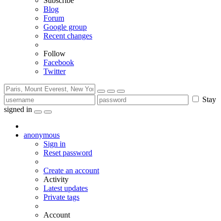
Subscribe
Blog
Forum
Google group
Recent changes
Follow
Facebook
Twitter
Stay
signed in
anonymous
Sign in
Reset password
Create an account
Activity
Latest updates
Private tags
Account