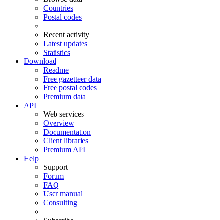
Countries
Postal codes
Recent activity
Latest updates
Statistics
Download
Readme
Free gazetteer data
Free postal codes
Premium data
API
Web services
Overview
Documentation
Client libraries
Premium API
Help
Support
Forum
FAQ
User manual
Consulting