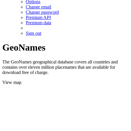
Options
Change email
Change password
Premium API
Premium data
Sign out
GeoNames
The GeoNames geographical database covers all countries and
contains over eleven million placenames that are available for
download free of charge.
View map