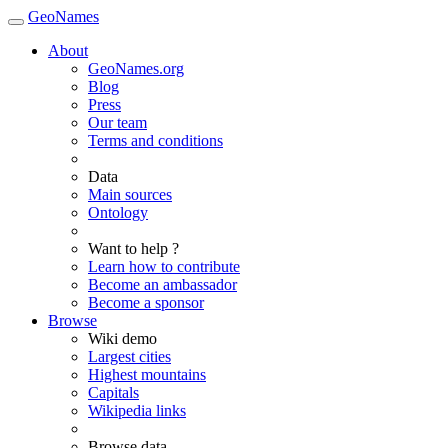
GeoNames
About
GeoNames.org
Blog
Press
Our team
Terms and conditions
Data
Main sources
Ontology
Want to help ?
Learn how to contribute
Become an ambassador
Become a sponsor
Browse
Wiki demo
Largest cities
Highest mountains
Capitals
Wikipedia links
Browse data