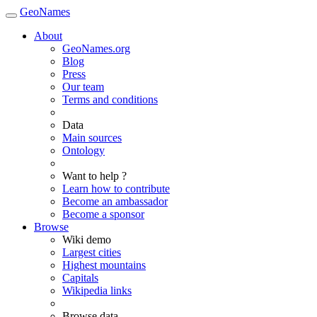
GeoNames
About
GeoNames.org
Blog
Press
Our team
Terms and conditions
Data
Main sources
Ontology
Want to help ?
Learn how to contribute
Become an ambassador
Become a sponsor
Browse
Wiki demo
Largest cities
Highest mountains
Capitals
Wikipedia links
Browse data