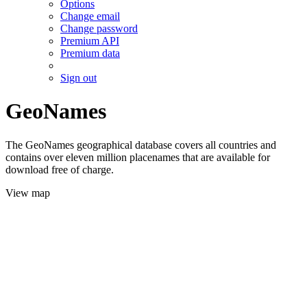
Options
Change email
Change password
Premium API
Premium data
Sign out
GeoNames
The GeoNames geographical database covers all countries and
contains over eleven million placenames that are available for
download free of charge.
View map