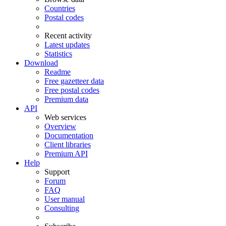
Countries
Postal codes
Recent activity
Latest updates
Statistics
Download
Readme
Free gazetteer data
Free postal codes
Premium data
API
Web services
Overview
Documentation
Client libraries
Premium API
Help
Support
Forum
FAQ
User manual
Consulting