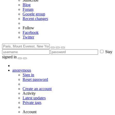
Subscribe
Blog
Forum
Google group
Recent changes
Follow
Facebook
Twitter
Stay
signed in
anonymous
Sign in
Reset password
Create an account
Activity
Latest updates
Private tags
Account