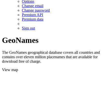
Options
Change email
Change password
Premium API
Premium data
Sign out
GeoNames
The GeoNames geographical database covers all countries and
contains over eleven million placenames that are available for
download free of charge.
View map