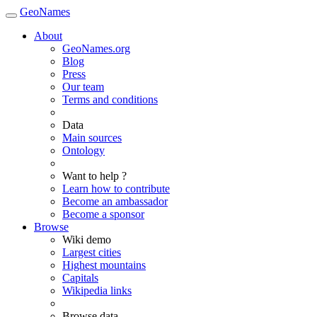
GeoNames
About
GeoNames.org
Blog
Press
Our team
Terms and conditions
Data
Main sources
Ontology
Want to help ?
Learn how to contribute
Become an ambassador
Become a sponsor
Browse
Wiki demo
Largest cities
Highest mountains
Capitals
Wikipedia links
Browse data