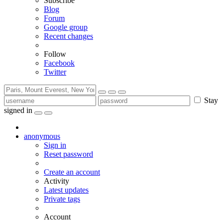
Subscribe
Blog
Forum
Google group
Recent changes
Follow
Facebook
Twitter
Stay
signed in
anonymous
Sign in
Reset password
Create an account
Activity
Latest updates
Private tags
Account