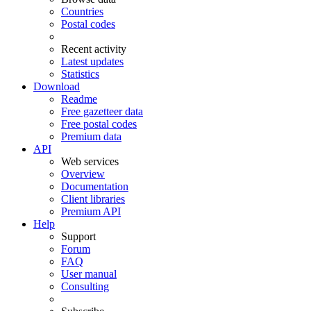
Countries
Postal codes
Recent activity
Latest updates
Statistics
Download
Readme
Free gazetteer data
Free postal codes
Premium data
API
Web services
Overview
Documentation
Client libraries
Premium API
Help
Support
Forum
FAQ
User manual
Consulting