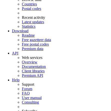
Countries
Postal codes
Recent activity
Latest updates
Statistics
Download
Readme
Free gazetteer data
Free postal codes
Premium data
API
Web services
Overview
Documentation
Client libraries
Premium API
Help
Support
Forum
FAQ
User manual
Consulting