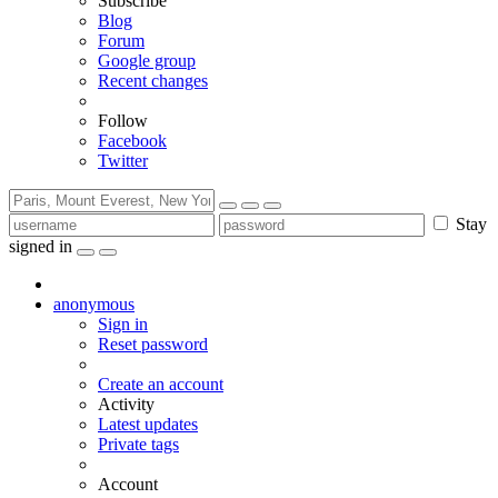
Subscribe
Blog
Forum
Google group
Recent changes
Follow
Facebook
Twitter
Stay
signed in
anonymous
Sign in
Reset password
Create an account
Activity
Latest updates
Private tags
Account