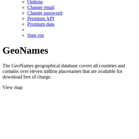
Options
Change email
Change password
Premium API
Premium data
Sign out
GeoNames
The GeoNames geographical database covers all countries and
contains over eleven million placenames that are available for
download free of charge.
View map