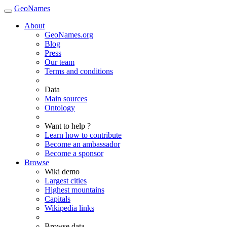
GeoNames
About
GeoNames.org
Blog
Press
Our team
Terms and conditions
Data
Main sources
Ontology
Want to help ?
Learn how to contribute
Become an ambassador
Become a sponsor
Browse
Wiki demo
Largest cities
Highest mountains
Capitals
Wikipedia links
Browse data