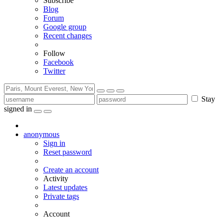
Subscribe
Blog
Forum
Google group
Recent changes
Follow
Facebook
Twitter
Stay
signed in
anonymous
Sign in
Reset password
Create an account
Activity
Latest updates
Private tags
Account