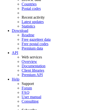
Countries
Postal codes
Recent activity
Latest updates
Statistics
Download
Readme
Free gazetteer data
Free postal codes
Premium data
API
Web services
Overview
Documentation
Client libraries
Premium API
Help
Support
Forum
FAQ
User manual
Consulting