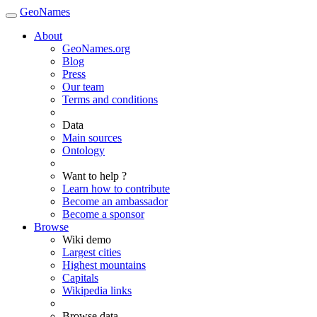
GeoNames
About
GeoNames.org
Blog
Press
Our team
Terms and conditions
Data
Main sources
Ontology
Want to help ?
Learn how to contribute
Become an ambassador
Become a sponsor
Browse
Wiki demo
Largest cities
Highest mountains
Capitals
Wikipedia links
Browse data