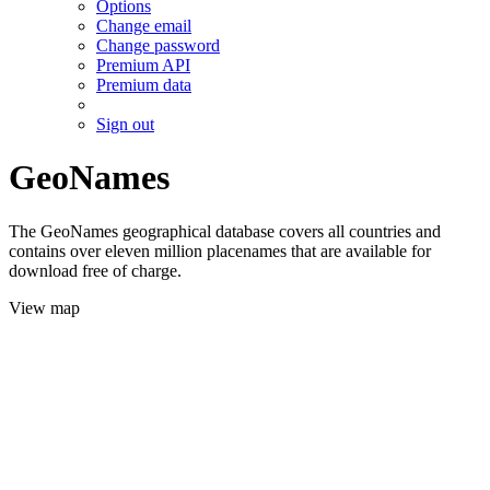
Options
Change email
Change password
Premium API
Premium data
Sign out
GeoNames
The GeoNames geographical database covers all countries and
contains over eleven million placenames that are available for
download free of charge.
View map