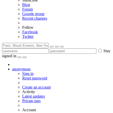
Subscribe
Blog
Forum
Google group
Recent changes
Follow
Facebook
Twitter
Stay
signed in
anonymous
Sign in
Reset password
Create an account
Activity
Latest updates
Private tags
Account