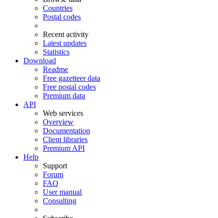
Countries
Postal codes
Recent activity
Latest updates
Statistics
Download
Readme
Free gazetteer data
Free postal codes
Premium data
API
Web services
Overview
Documentation
Client libraries
Premium API
Help
Support
Forum
FAQ
User manual
Consulting