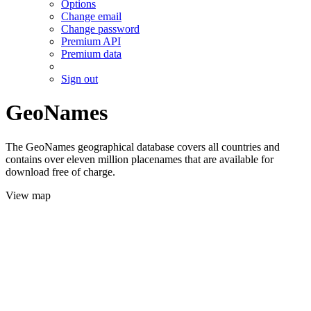
Options
Change email
Change password
Premium API
Premium data
Sign out
GeoNames
The GeoNames geographical database covers all countries and
contains over eleven million placenames that are available for
download free of charge.
View map