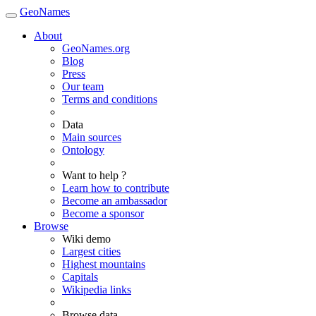
GeoNames
About
GeoNames.org
Blog
Press
Our team
Terms and conditions
Data
Main sources
Ontology
Want to help ?
Learn how to contribute
Become an ambassador
Become a sponsor
Browse
Wiki demo
Largest cities
Highest mountains
Capitals
Wikipedia links
Browse data