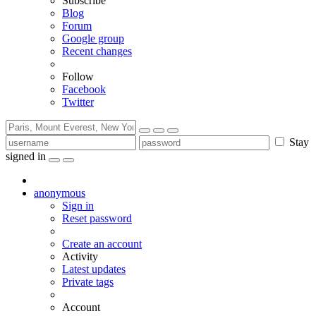
Subscribe
Blog
Forum
Google group
Recent changes
Follow
Facebook
Twitter
Stay
signed in
anonymous
Sign in
Reset password
Create an account
Activity
Latest updates
Private tags
Account