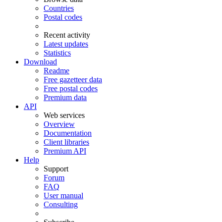
Countries
Postal codes
Recent activity
Latest updates
Statistics
Download
Readme
Free gazetteer data
Free postal codes
Premium data
API
Web services
Overview
Documentation
Client libraries
Premium API
Help
Support
Forum
FAQ
User manual
Consulting