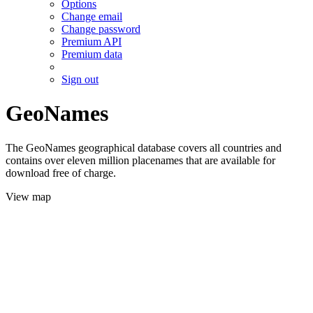
Options
Change email
Change password
Premium API
Premium data
Sign out
GeoNames
The GeoNames geographical database covers all countries and
contains over eleven million placenames that are available for
download free of charge.
View map