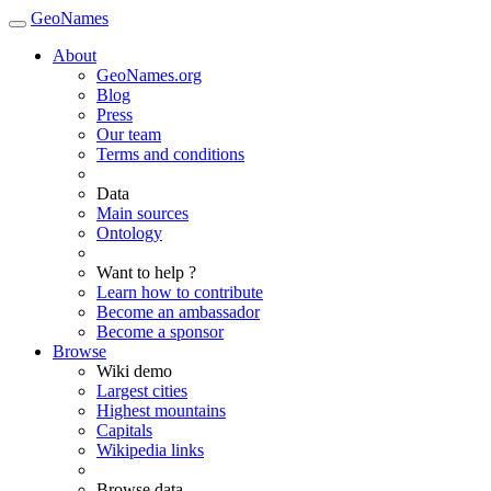
GeoNames
About
GeoNames.org
Blog
Press
Our team
Terms and conditions
Data
Main sources
Ontology
Want to help ?
Learn how to contribute
Become an ambassador
Become a sponsor
Browse
Wiki demo
Largest cities
Highest mountains
Capitals
Wikipedia links
Browse data