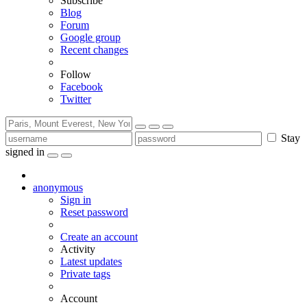
Subscribe
Blog
Forum
Google group
Recent changes
Follow
Facebook
Twitter
Stay
signed in
anonymous
Sign in
Reset password
Create an account
Activity
Latest updates
Private tags
Account