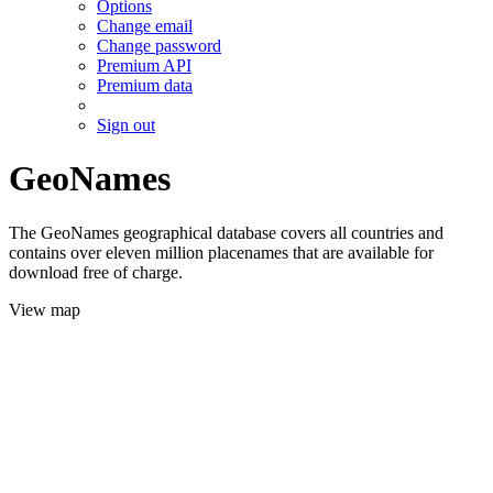
Options
Change email
Change password
Premium API
Premium data
Sign out
GeoNames
The GeoNames geographical database covers all countries and
contains over eleven million placenames that are available for
download free of charge.
View map