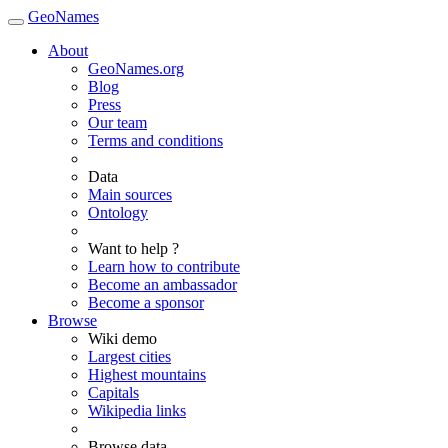
GeoNames
About
GeoNames.org
Blog
Press
Our team
Terms and conditions
Data
Main sources
Ontology
Want to help ?
Learn how to contribute
Become an ambassador
Become a sponsor
Browse
Wiki demo
Largest cities
Highest mountains
Capitals
Wikipedia links
Browse data