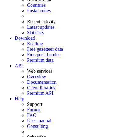
Countries
Postal codes
Recent activity
Latest updates
Statistics
Download
Readme
Free gazetteer data
Free postal codes
Premium data
API
Web services
Overview
Documentation
Client libraries
Premium API
Help
Support
Forum
FAQ
User manual
Consulting