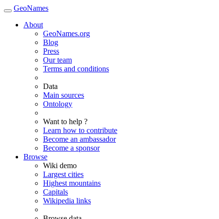
GeoNames
About
GeoNames.org
Blog
Press
Our team
Terms and conditions
Data
Main sources
Ontology
Want to help ?
Learn how to contribute
Become an ambassador
Become a sponsor
Browse
Wiki demo
Largest cities
Highest mountains
Capitals
Wikipedia links
Browse data