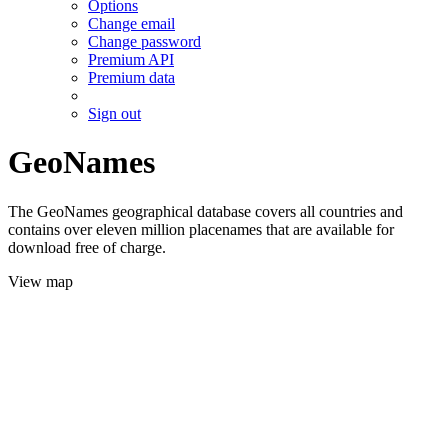
Options
Change email
Change password
Premium API
Premium data
Sign out
GeoNames
The GeoNames geographical database covers all countries and
contains over eleven million placenames that are available for
download free of charge.
View map