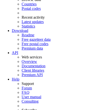
Countries
Postal codes
Recent activity
Latest updates
Statistics
Download
Readme
Free gazetteer data
Free postal codes
Premium data
API
Web services
Overview
Documentation
Client libraries
Premium API
Help
Support
Forum
FAQ
User manual
Consulting