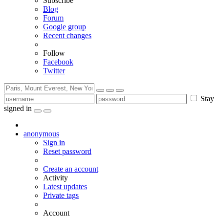
Subscribe
Blog
Forum
Google group
Recent changes
Follow
Facebook
Twitter
Stay
signed in
anonymous
Sign in
Reset password
Create an account
Activity
Latest updates
Private tags
Account