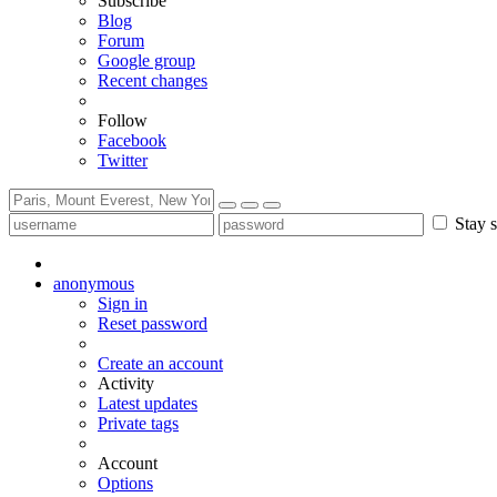
Subscribe
Blog
Forum
Google group
Recent changes
Follow
Facebook
Twitter
Stay s
anonymous
Sign in
Reset password
Create an account
Activity
Latest updates
Private tags
Account
Options