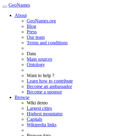
GeoNames
About
GeoNames.org
Blog
Press
Our team
Terms and conditions
Data
Main sources
Ontology
Want to help ?
Learn how to contribute
Become an ambassador
Become a sponsor
Browse
Wiki demo
Largest cities
Highest mountains
Capitals
Wikipedia links
Browse data