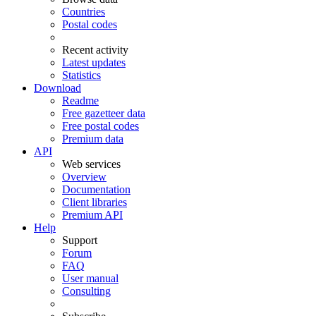
Countries
Postal codes
Recent activity
Latest updates
Statistics
Download
Readme
Free gazetteer data
Free postal codes
Premium data
API
Web services
Overview
Documentation
Client libraries
Premium API
Help
Support
Forum
FAQ
User manual
Consulting