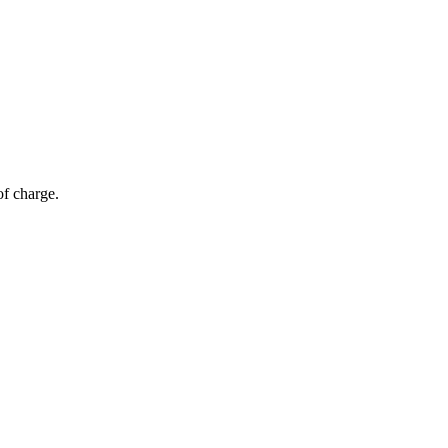
of charge.