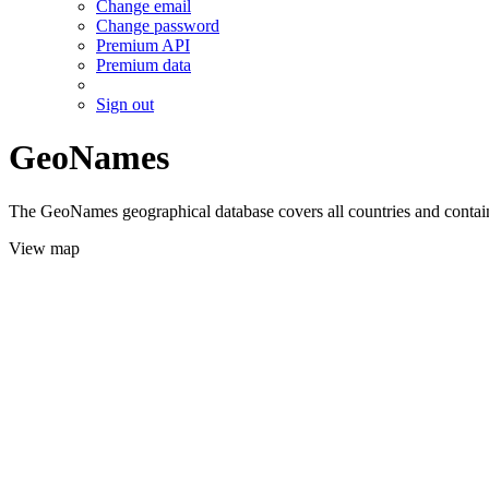
Change email
Change password
Premium API
Premium data
Sign out
GeoNames
The GeoNames geographical database covers all countries and contains
View map