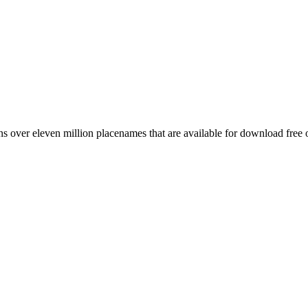
 over eleven million placenames that are available for download free 