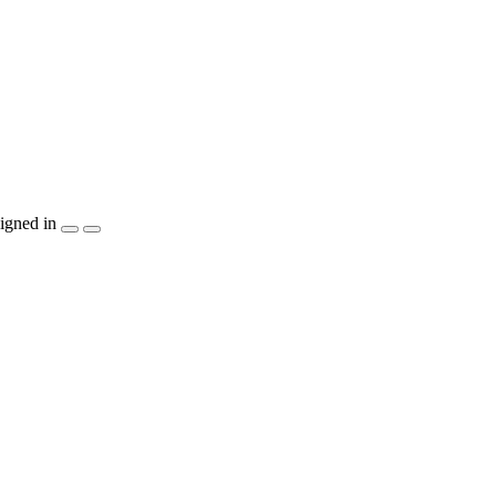
igned in