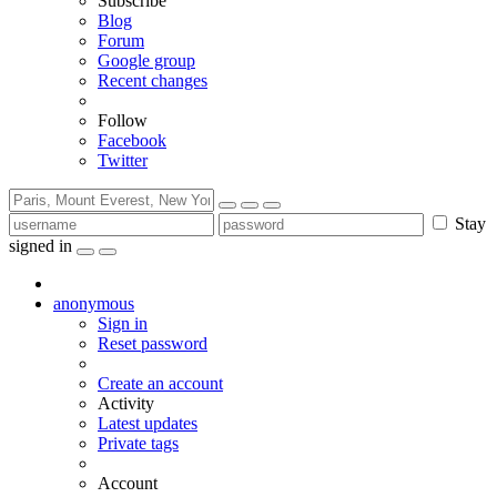
Subscribe
Blog
Forum
Google group
Recent changes
Follow
Facebook
Twitter
Stay
signed in
anonymous
Sign in
Reset password
Create an account
Activity
Latest updates
Private tags
Account