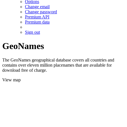
Options
Change email
Change password
Premium API
Premium data
Sign out
GeoNames
The GeoNames geographical database covers all countries and
contains over eleven million placenames that are available for
download free of charge.
View map