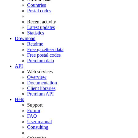
Countries
Postal codes
Recent activity
Latest updates
Statistics
Download
Readme
Free gazetteer data
Free postal codes
Premium data
API
Web services
Overview
Documentation
Client libraries
Premium API
Help
Support
Forum
FAQ
User manual
Consulting