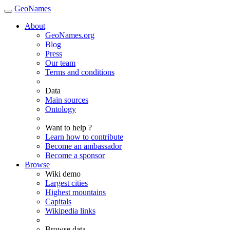
GeoNames
About
GeoNames.org
Blog
Press
Our team
Terms and conditions
Data
Main sources
Ontology
Want to help ?
Learn how to contribute
Become an ambassador
Become a sponsor
Browse
Wiki demo
Largest cities
Highest mountains
Capitals
Wikipedia links
Browse data