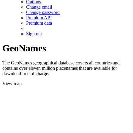
Options
Change email
Change password
Premium API
Premium data
Sign out
GeoNames
The GeoNames geographical database covers all countries and
contains over eleven million placenames that are available for
download free of charge.
View map