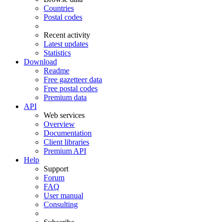
Countries
Postal codes
Recent activity
Latest updates
Statistics
Download
Readme
Free gazetteer data
Free postal codes
Premium data
API
Web services
Overview
Documentation
Client libraries
Premium API
Help
Support
Forum
FAQ
User manual
Consulting