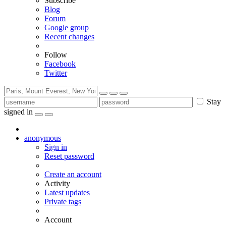
Subscribe
Blog
Forum
Google group
Recent changes
Follow
Facebook
Twitter
Stay
signed in
anonymous
Sign in
Reset password
Create an account
Activity
Latest updates
Private tags
Account