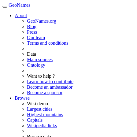
GeoNames
About
GeoNames.org
Blog
Press
Our team
Terms and conditions
Data
Main sources
Ontology
Want to help ?
Learn how to contribute
Become an ambassador
Become a sponsor
Browse
Wiki demo
Largest cities
Highest mountains
Capitals
Wikipedia links
Browse data