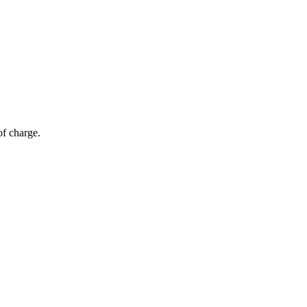
of charge.