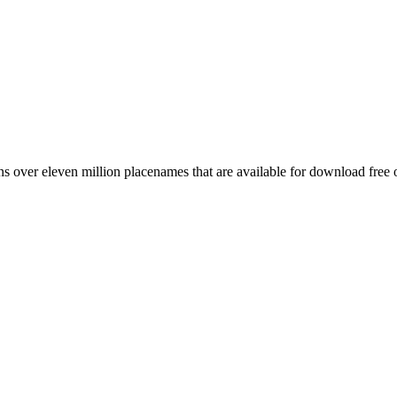
 over eleven million placenames that are available for download free 