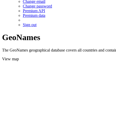
Change email
Change password
Premium API
Premium data
Sign out
GeoNames
The GeoNames geographical database covers all countries and contains
View map