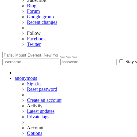
Subscribe
Blog
Forum
Google group
Recent changes
Follow
Facebook
Twitter
Stay s
anonymous
Sign in
Reset password
Create an account
Activity
Latest updates
Private tags
Account
Options