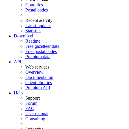
Countries
Postal codes
Recent activity
Latest updates
Statistics
Download
Readme
Free gazetteer data
Free postal codes
Premium data
API
Web services
Overview
Documentation
Client libraries
Premium API
Help
Support
Forum
FAQ
User manual
Consulting