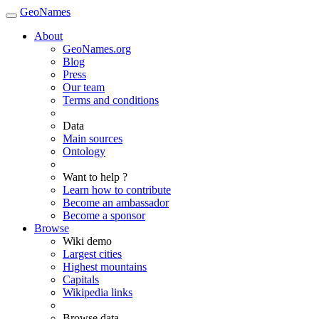
GeoNames
About
GeoNames.org
Blog
Press
Our team
Terms and conditions
Data
Main sources
Ontology
Want to help ?
Learn how to contribute
Become an ambassador
Become a sponsor
Browse
Wiki demo
Largest cities
Highest mountains
Capitals
Wikipedia links
Browse data