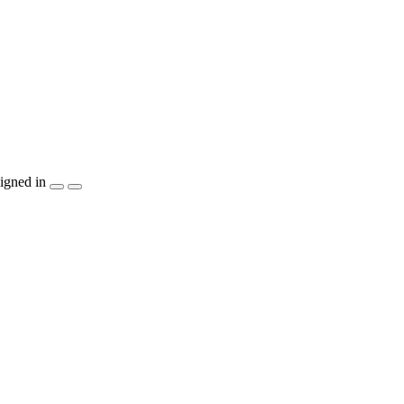
igned in