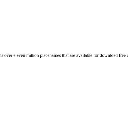
 over eleven million placenames that are available for download free 