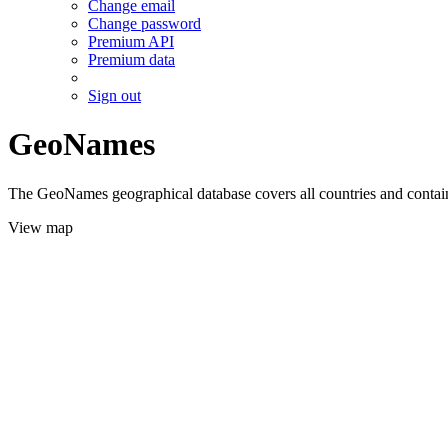
Change email
Change password
Premium API
Premium data
Sign out
GeoNames
The GeoNames geographical database covers all countries and contains
View map