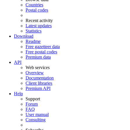
Countries
Postal codes
Recent activity
Latest updates
Statistics
Download
Readme
Free gazetteer data
Free postal codes
Premium data
API
Web services
Overview
Documentation
Client libraries
Premium API
Help
Support
Forum
FAQ
User manual
Consulting