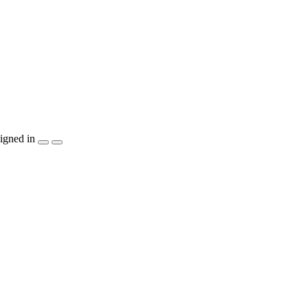
igned in