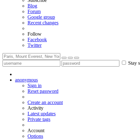
Subscribe
Blog
Forum
Google group
Recent changes
Follow
Facebook
Twitter
Stay s
anonymous
Sign in
Reset password
Create an account
Activity
Latest updates
Private tags
Account
Options