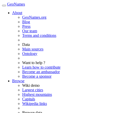
GeoNames
About
GeoNames.org
Blog
Press
Our team
Terms and conditions
Data
Main sources
Ontology
Want to help ?
Learn how to contribute
Become an ambassador
Become a sponsor
Browse
Wiki demo
Largest cities
Highest mountains
Capitals
Wikipedia links
Browse data