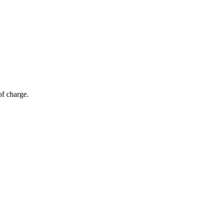
of charge.