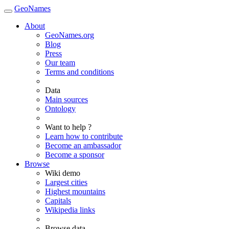
GeoNames
About
GeoNames.org
Blog
Press
Our team
Terms and conditions
Data
Main sources
Ontology
Want to help ?
Learn how to contribute
Become an ambassador
Become a sponsor
Browse
Wiki demo
Largest cities
Highest mountains
Capitals
Wikipedia links
Browse data