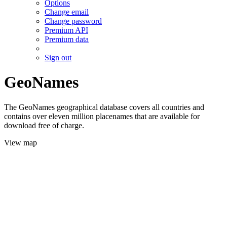
Options
Change email
Change password
Premium API
Premium data
Sign out
GeoNames
The GeoNames geographical database covers all countries and
contains over eleven million placenames that are available for
download free of charge.
View map