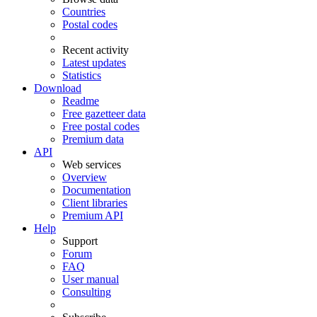
Countries
Postal codes
Recent activity
Latest updates
Statistics
Download
Readme
Free gazetteer data
Free postal codes
Premium data
API
Web services
Overview
Documentation
Client libraries
Premium API
Help
Support
Forum
FAQ
User manual
Consulting