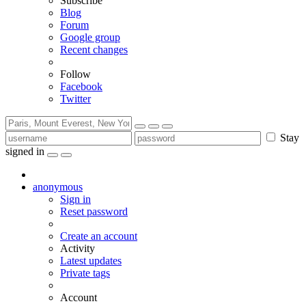
Subscribe
Blog
Forum
Google group
Recent changes
Follow
Facebook
Twitter
Stay
signed in
anonymous
Sign in
Reset password
Create an account
Activity
Latest updates
Private tags
Account