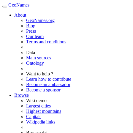
GeoNames
About
GeoNames.org
Blog
Press
Our team
Terms and conditions
Data
Main sources
Ontology
Want to help ?
Learn how to contribute
Become an ambassador
Become a sponsor
Browse
Wiki demo
Largest cities
Highest mountains
Capitals
Wikipedia links
Browse data