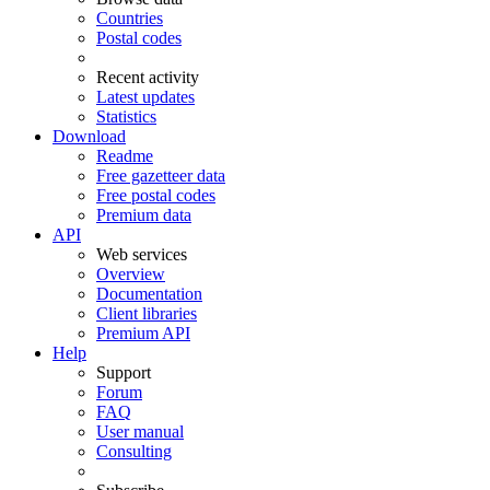
Countries
Postal codes
Recent activity
Latest updates
Statistics
Download
Readme
Free gazetteer data
Free postal codes
Premium data
API
Web services
Overview
Documentation
Client libraries
Premium API
Help
Support
Forum
FAQ
User manual
Consulting