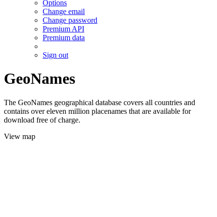
Options
Change email
Change password
Premium API
Premium data
Sign out
GeoNames
The GeoNames geographical database covers all countries and
contains over eleven million placenames that are available for
download free of charge.
View map