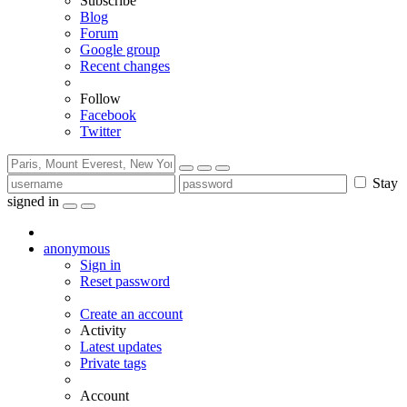
Subscribe
Blog
Forum
Google group
Recent changes
Follow
Facebook
Twitter
Stay
signed in
anonymous
Sign in
Reset password
Create an account
Activity
Latest updates
Private tags
Account