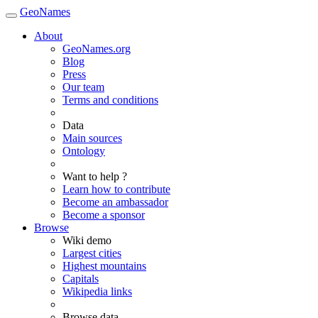
GeoNames
About
GeoNames.org
Blog
Press
Our team
Terms and conditions
Data
Main sources
Ontology
Want to help ?
Learn how to contribute
Become an ambassador
Become a sponsor
Browse
Wiki demo
Largest cities
Highest mountains
Capitals
Wikipedia links
Browse data