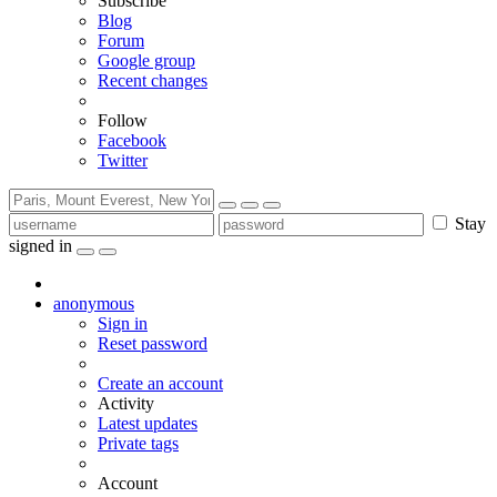
Subscribe
Blog
Forum
Google group
Recent changes
Follow
Facebook
Twitter
Stay
signed in
anonymous
Sign in
Reset password
Create an account
Activity
Latest updates
Private tags
Account