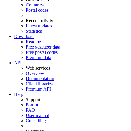
Countries
Postal codes
Recent activity
Latest updates
Statistics
Download
Readme
Free gazetteer data
Free postal codes
Premium data
API
Web services
Overview
Documentation
Client libraries
Premium API
Help
Support
Forum
FAQ
User manual
Consulting