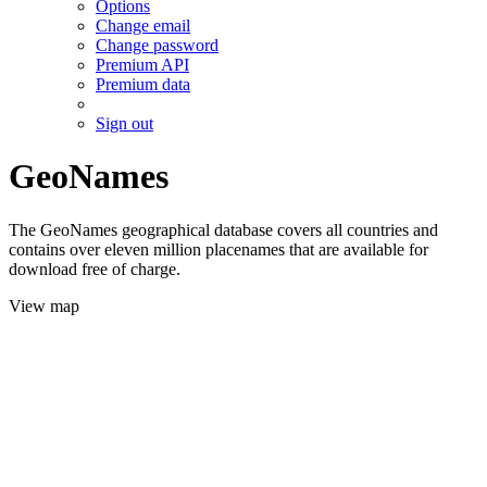
Options
Change email
Change password
Premium API
Premium data
Sign out
GeoNames
The GeoNames geographical database covers all countries and
contains over eleven million placenames that are available for
download free of charge.
View map