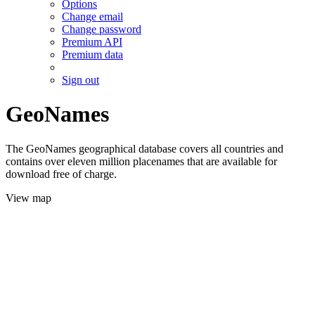
Options
Change email
Change password
Premium API
Premium data
Sign out
GeoNames
The GeoNames geographical database covers all countries and
contains over eleven million placenames that are available for
download free of charge.
View map