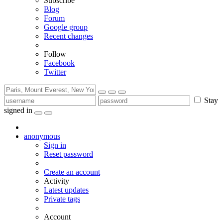
Subscribe
Blog
Forum
Google group
Recent changes
Follow
Facebook
Twitter
Stay
signed in
anonymous
Sign in
Reset password
Create an account
Activity
Latest updates
Private tags
Account