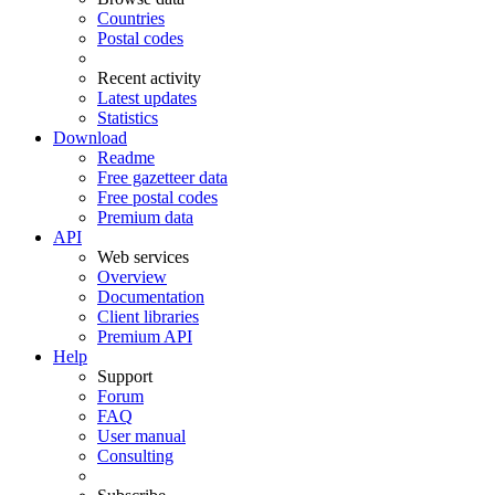
Countries
Postal codes
Recent activity
Latest updates
Statistics
Download
Readme
Free gazetteer data
Free postal codes
Premium data
API
Web services
Overview
Documentation
Client libraries
Premium API
Help
Support
Forum
FAQ
User manual
Consulting