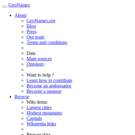
GeoNames
About
GeoNames.org
Blog
Press
Our team
Terms and conditions
Data
Main sources
Ontology
Want to help ?
Learn how to contribute
Become an ambassador
Become a sponsor
Browse
Wiki demo
Largest cities
Highest mountains
Capitals
Wikipedia links
Browse data