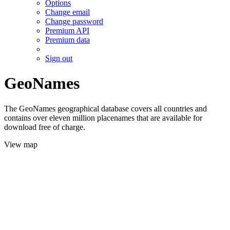
Options
Change email
Change password
Premium API
Premium data
Sign out
GeoNames
The GeoNames geographical database covers all countries and
contains over eleven million placenames that are available for
download free of charge.
View map