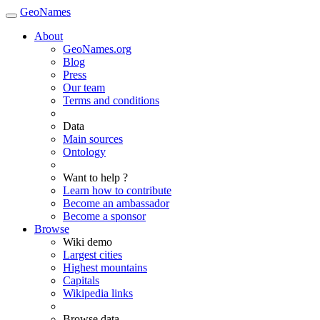
GeoNames
About
GeoNames.org
Blog
Press
Our team
Terms and conditions
Data
Main sources
Ontology
Want to help ?
Learn how to contribute
Become an ambassador
Become a sponsor
Browse
Wiki demo
Largest cities
Highest mountains
Capitals
Wikipedia links
Browse data