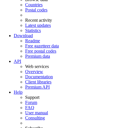
Countries
Postal codes
Recent activity
Latest updates
Statistics
Download
Readme
Free gazetteer data
Free postal codes
Premium data
API
Web services
Overview
Documentation
Client libraries
Premium API
Help
Support
Forum
FAQ
User manual
Consulting