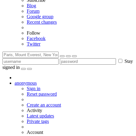
Subscribe
Blog
Forum
Google group
Recent changes
Follow
Facebook
Twitter
Stay
signed in
anonymous
Sign in
Reset password
Create an account
Activity
Latest updates
Private tags
Account