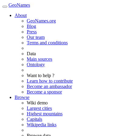
GeoNames
About
GeoNames.org
Blog
Press
Our team
Terms and conditions
Data
Main sources
Ontology
Want to help ?
Learn how to contribute
Become an ambassador
Become a sponsor
Browse
Wiki demo
Largest cities
Highest mountains
Capitals
Wikipedia links
Browse data