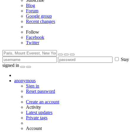
Subscribe
Blog
Forum
Google group
Recent changes
Follow
Facebook
Twitter
Stay
signed in
anonymous
Sign in
Reset password
Create an account
Activity
Latest updates
Private tags
Account