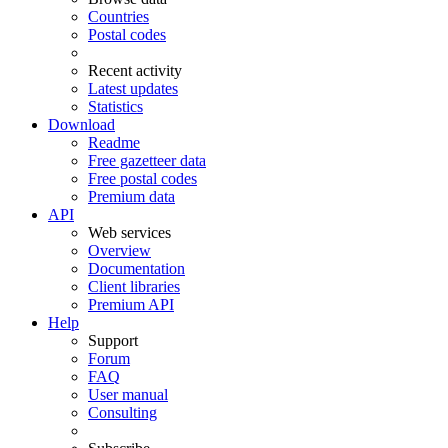
Countries
Postal codes
Recent activity
Latest updates
Statistics
Download
Readme
Free gazetteer data
Free postal codes
Premium data
API
Web services
Overview
Documentation
Client libraries
Premium API
Help
Support
Forum
FAQ
User manual
Consulting