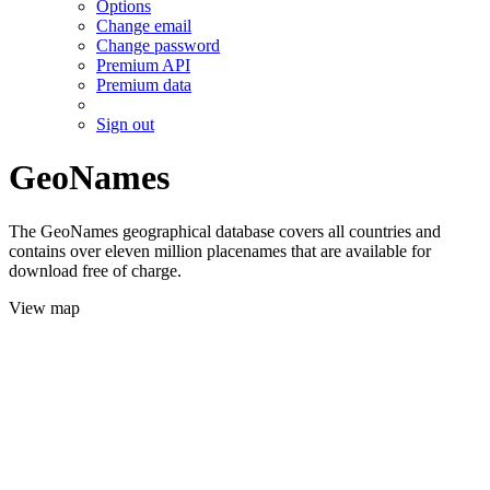
Options
Change email
Change password
Premium API
Premium data
Sign out
GeoNames
The GeoNames geographical database covers all countries and
contains over eleven million placenames that are available for
download free of charge.
View map