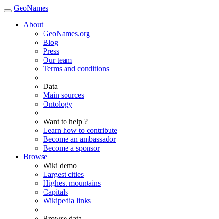
GeoNames
About
GeoNames.org
Blog
Press
Our team
Terms and conditions
Data
Main sources
Ontology
Want to help ?
Learn how to contribute
Become an ambassador
Become a sponsor
Browse
Wiki demo
Largest cities
Highest mountains
Capitals
Wikipedia links
Browse data