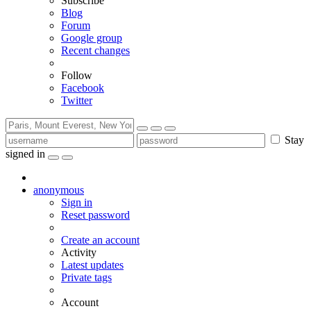
Subscribe
Blog
Forum
Google group
Recent changes
Follow
Facebook
Twitter
Stay
signed in
anonymous
Sign in
Reset password
Create an account
Activity
Latest updates
Private tags
Account