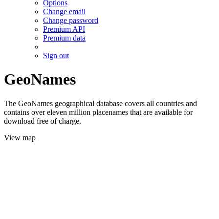
Options
Change email
Change password
Premium API
Premium data
Sign out
GeoNames
The GeoNames geographical database covers all countries and
contains over eleven million placenames that are available for
download free of charge.
View map