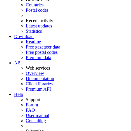
Countries
Postal codes
Recent activity
Latest updates
Statistics
Download
Readme
Free gazetteer data
Free postal codes
Premium data
API
Web services
Overview
Documentation
Client libraries
Premium API
Help
Support
Forum
FAQ
User manual
Consulting