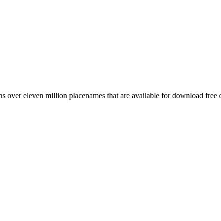
 over eleven million placenames that are available for download free 