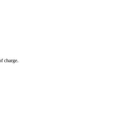
of charge.