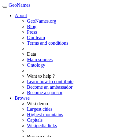
GeoNames
About
GeoNames.org
Blog
Press
Our team
Terms and conditions
Data
Main sources
Ontology
Want to help ?
Learn how to contribute
Become an ambassador
Become a sponsor
Browse
Wiki demo
Largest cities
Highest mountains
Capitals
Wikipedia links
Browse data