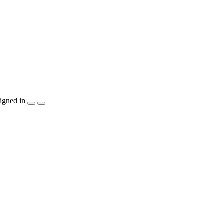
igned in