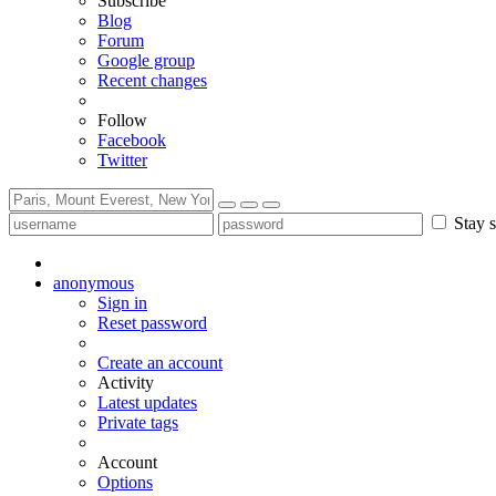
Subscribe
Blog
Forum
Google group
Recent changes
Follow
Facebook
Twitter
Stay s
anonymous
Sign in
Reset password
Create an account
Activity
Latest updates
Private tags
Account
Options