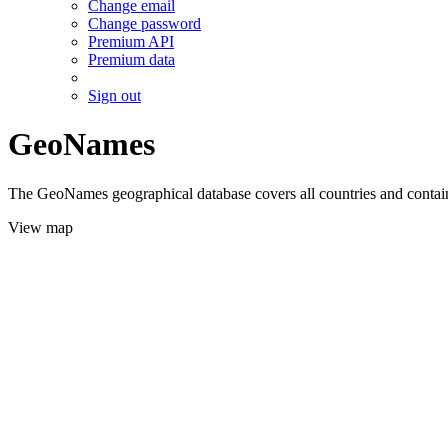
Change email
Change password
Premium API
Premium data
Sign out
GeoNames
The GeoNames geographical database covers all countries and contains
View map