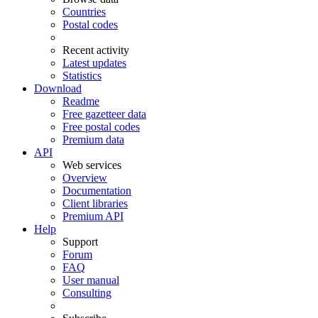
Countries
Postal codes
Recent activity
Latest updates
Statistics
Download
Readme
Free gazetteer data
Free postal codes
Premium data
API
Web services
Overview
Documentation
Client libraries
Premium API
Help
Support
Forum
FAQ
User manual
Consulting