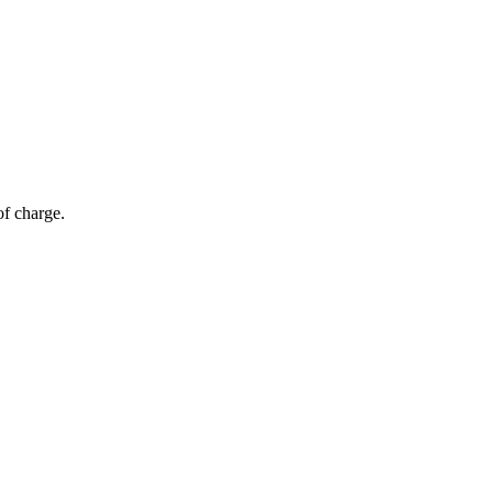
of charge.