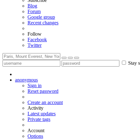
Subscribe
Blog
Forum
Google group
Recent changes
Follow
Facebook
Twitter
Stay s
anonymous
Sign in
Reset password
Create an account
Activity
Latest updates
Private tags
Account
Options