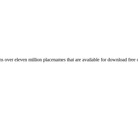
 over eleven million placenames that are available for download free 