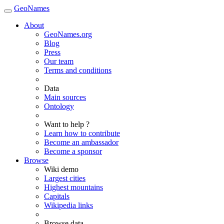
GeoNames
About
GeoNames.org
Blog
Press
Our team
Terms and conditions
Data
Main sources
Ontology
Want to help ?
Learn how to contribute
Become an ambassador
Become a sponsor
Browse
Wiki demo
Largest cities
Highest mountains
Capitals
Wikipedia links
Browse data