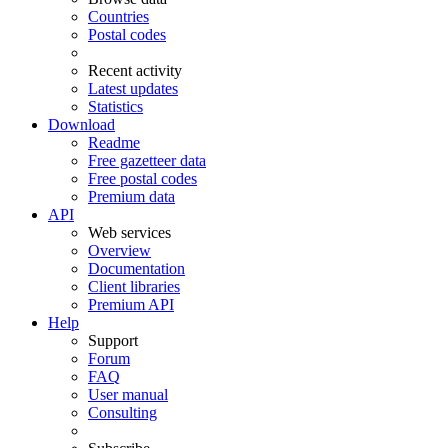
Countries
Postal codes
Recent activity
Latest updates
Statistics
Download
Readme
Free gazetteer data
Free postal codes
Premium data
API
Web services
Overview
Documentation
Client libraries
Premium API
Help
Support
Forum
FAQ
User manual
Consulting