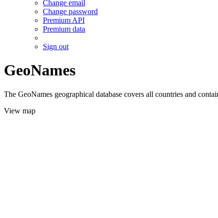
Change email
Change password
Premium API
Premium data
Sign out
GeoNames
The GeoNames geographical database covers all countries and contains
View map