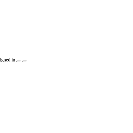
igned in