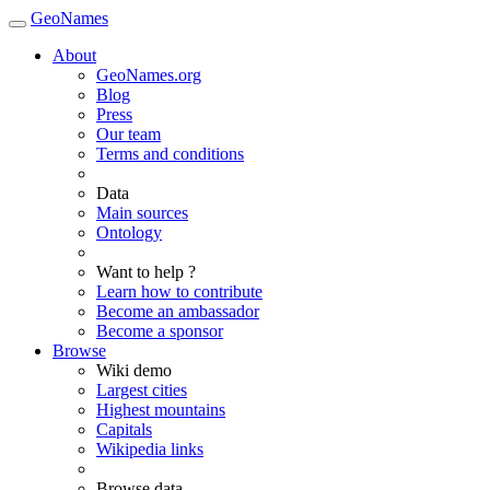
GeoNames
About
GeoNames.org
Blog
Press
Our team
Terms and conditions
Data
Main sources
Ontology
Want to help ?
Learn how to contribute
Become an ambassador
Become a sponsor
Browse
Wiki demo
Largest cities
Highest mountains
Capitals
Wikipedia links
Browse data