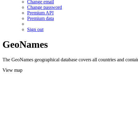
Change email
Change password
Premium API
Premium data
Sign out
GeoNames
The GeoNames geographical database covers all countries and contains
View map