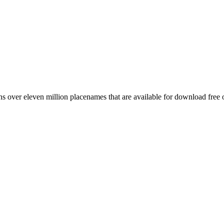
 over eleven million placenames that are available for download free 