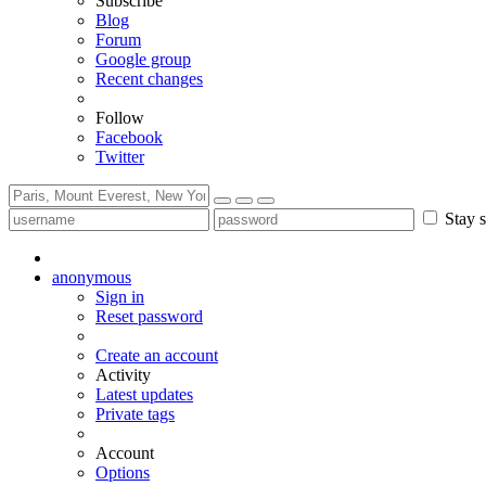
Subscribe
Blog
Forum
Google group
Recent changes
Follow
Facebook
Twitter
Stay s
anonymous
Sign in
Reset password
Create an account
Activity
Latest updates
Private tags
Account
Options