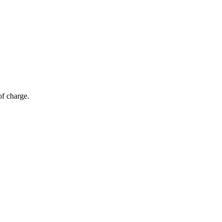
of charge.