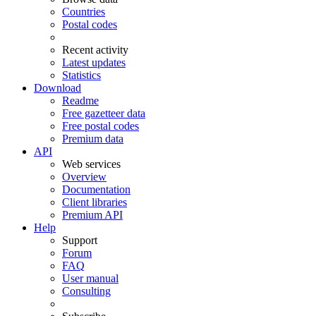
Countries
Postal codes
Recent activity
Latest updates
Statistics
Download
Readme
Free gazetteer data
Free postal codes
Premium data
API
Web services
Overview
Documentation
Client libraries
Premium API
Help
Support
Forum
FAQ
User manual
Consulting