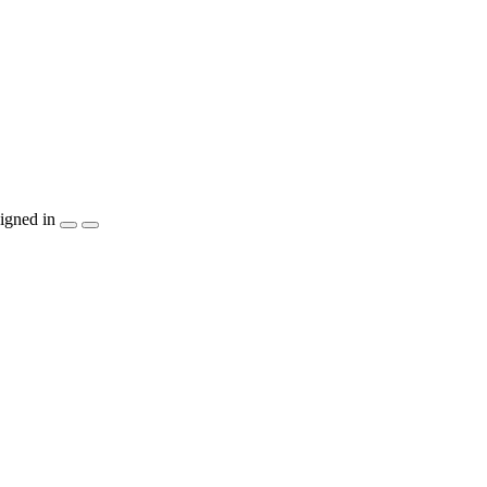
igned in