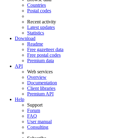
Countries
Postal codes
Recent activity
Latest updates
Statistics
Download
Readme
Free gazetteer data
Free postal codes
Premium data
API
Web services
Overview
Documentation
Client libraries
Premium API
Help
Support
Forum
FAQ
User manual
Consulting