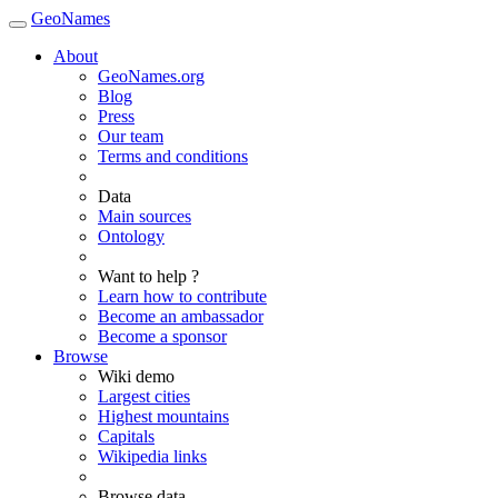
GeoNames
About
GeoNames.org
Blog
Press
Our team
Terms and conditions
Data
Main sources
Ontology
Want to help ?
Learn how to contribute
Become an ambassador
Become a sponsor
Browse
Wiki demo
Largest cities
Highest mountains
Capitals
Wikipedia links
Browse data