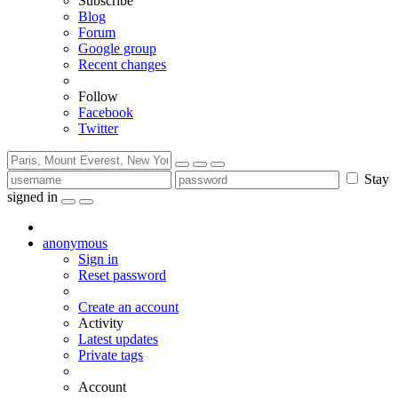
Subscribe
Blog
Forum
Google group
Recent changes
Follow
Facebook
Twitter
Stay
signed in
anonymous
Sign in
Reset password
Create an account
Activity
Latest updates
Private tags
Account