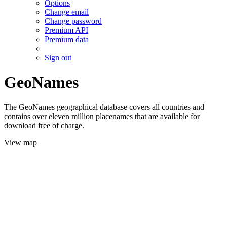
Options
Change email
Change password
Premium API
Premium data
Sign out
GeoNames
The GeoNames geographical database covers all countries and
contains over eleven million placenames that are available for
download free of charge.
View map