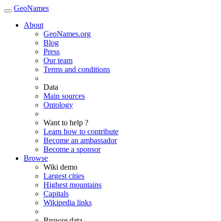
GeoNames
About
GeoNames.org
Blog
Press
Our team
Terms and conditions
Data
Main sources
Ontology
Want to help ?
Learn how to contribute
Become an ambassador
Become a sponsor
Browse
Wiki demo
Largest cities
Highest mountains
Capitals
Wikipedia links
Browse data