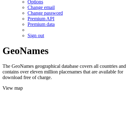
Options
Change email
Change password
Premium API
Premium data
Sign out
GeoNames
The GeoNames geographical database covers all countries and
contains over eleven million placenames that are available for
download free of charge.
View map