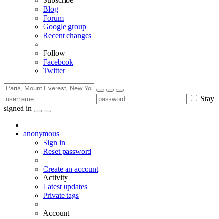
Subscribe
Blog
Forum
Google group
Recent changes
Follow
Facebook
Twitter
Stay
signed in
anonymous
Sign in
Reset password
Create an account
Activity
Latest updates
Private tags
Account