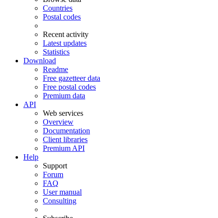
Countries
Postal codes
Recent activity
Latest updates
Statistics
Download
Readme
Free gazetteer data
Free postal codes
Premium data
API
Web services
Overview
Documentation
Client libraries
Premium API
Help
Support
Forum
FAQ
User manual
Consulting