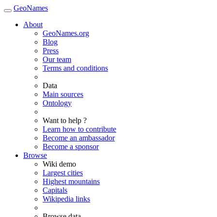
GeoNames
About
GeoNames.org
Blog
Press
Our team
Terms and conditions
Data
Main sources
Ontology
Want to help ?
Learn how to contribute
Become an ambassador
Become a sponsor
Browse
Wiki demo
Largest cities
Highest mountains
Capitals
Wikipedia links
Browse data