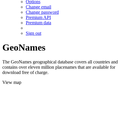
Options
Change email
Change password
Premium API
Premium data
Sign out
GeoNames
The GeoNames geographical database covers all countries and
contains over eleven million placenames that are available for
download free of charge.
View map