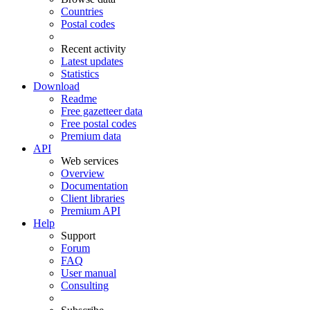
Countries
Postal codes
Recent activity
Latest updates
Statistics
Download
Readme
Free gazetteer data
Free postal codes
Premium data
API
Web services
Overview
Documentation
Client libraries
Premium API
Help
Support
Forum
FAQ
User manual
Consulting