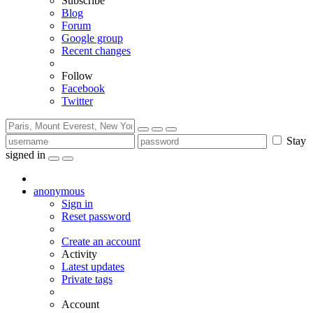
Subscribe
Blog
Forum
Google group
Recent changes
Follow
Facebook
Twitter
Stay
signed in
anonymous
Sign in
Reset password
Create an account
Activity
Latest updates
Private tags
Account