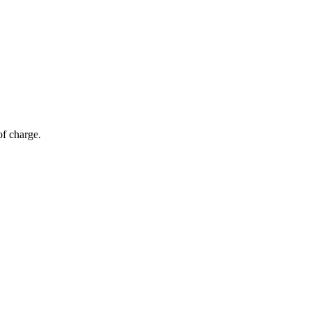
of charge.