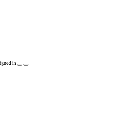
igned in