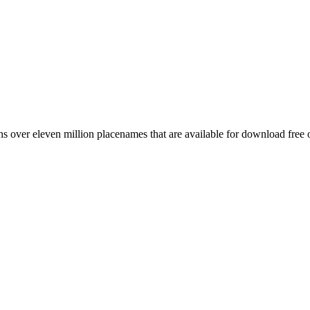
 over eleven million placenames that are available for download free 