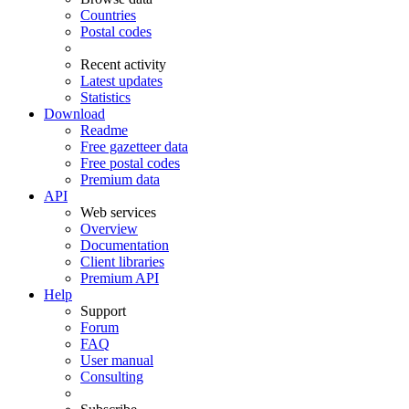
Countries
Postal codes
Recent activity
Latest updates
Statistics
Download
Readme
Free gazetteer data
Free postal codes
Premium data
API
Web services
Overview
Documentation
Client libraries
Premium API
Help
Support
Forum
FAQ
User manual
Consulting