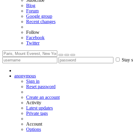
Subscribe
Blog
Forum
Google group
Recent changes
Follow
Facebook
Twitter
Stay s
anonymous
Sign in
Reset password
Create an account
Activity
Latest updates
Private tags
Account
Options