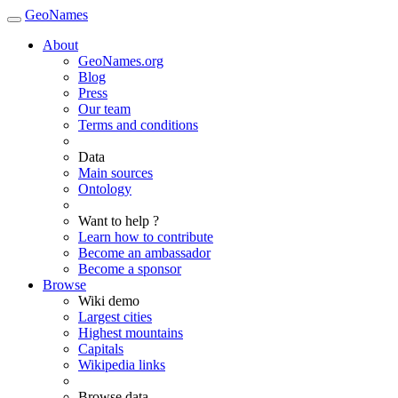
GeoNames
About
GeoNames.org
Blog
Press
Our team
Terms and conditions
Data
Main sources
Ontology
Want to help ?
Learn how to contribute
Become an ambassador
Become a sponsor
Browse
Wiki demo
Largest cities
Highest mountains
Capitals
Wikipedia links
Browse data