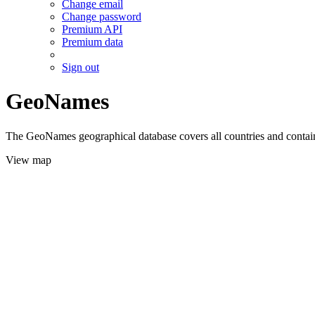
Change email
Change password
Premium API
Premium data
Sign out
GeoNames
The GeoNames geographical database covers all countries and contains
View map