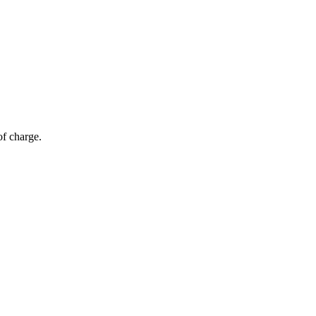
of charge.