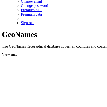
Change email
Change password
Premium API
Premium data
Sign out
GeoNames
The GeoNames geographical database covers all countries and contains
View map