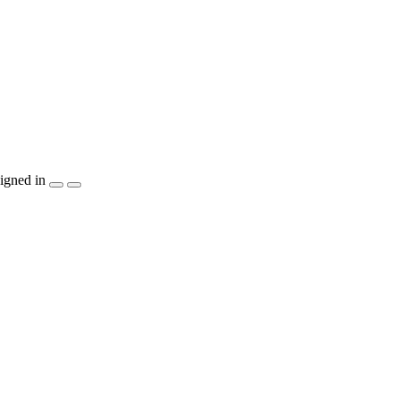
igned in