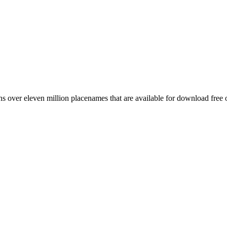
 over eleven million placenames that are available for download free 