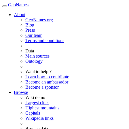
GeoNames
About
GeoNames.org
Blog
Press
Our team
Terms and conditions
Data
Main sources
Ontology
Want to help ?
Learn how to contribute
Become an ambassador
Become a sponsor
Browse
Wiki demo
Largest cities
Highest mountains
Capitals
Wikipedia links
Browse data