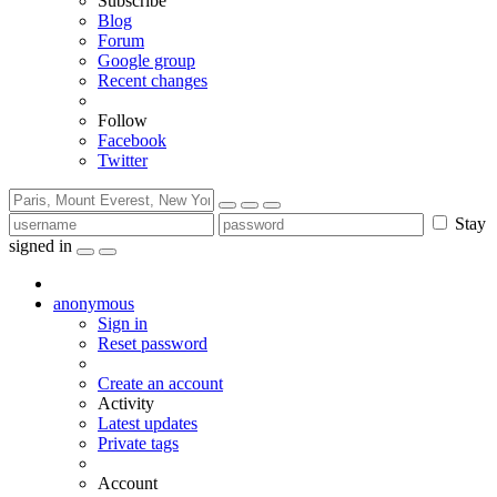
Subscribe
Blog
Forum
Google group
Recent changes
Follow
Facebook
Twitter
Stay
signed in
anonymous
Sign in
Reset password
Create an account
Activity
Latest updates
Private tags
Account