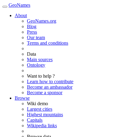
GeoNames
About
GeoNames.org
Blog
Press
Our team
Terms and conditions
Data
Main sources
Ontology
Want to help ?
Learn how to contribute
Become an ambassador
Become a sponsor
Browse
Wiki demo
Largest cities
Highest mountains
Capitals
Wikipedia links
Browse data