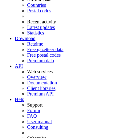
Countries
Postal codes
Recent activity
Latest updates
Statistics
Download
Readme
Free gazetteer data
Free postal codes
Premium data
API
Web services
Overview
Documentation
Client libraries
Premium API
Help
Support
Forum
FAQ
User manual
Consulting