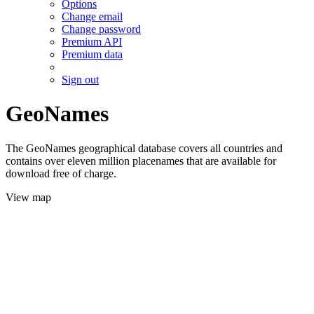
Options
Change email
Change password
Premium API
Premium data
Sign out
GeoNames
The GeoNames geographical database covers all countries and
contains over eleven million placenames that are available for
download free of charge.
View map