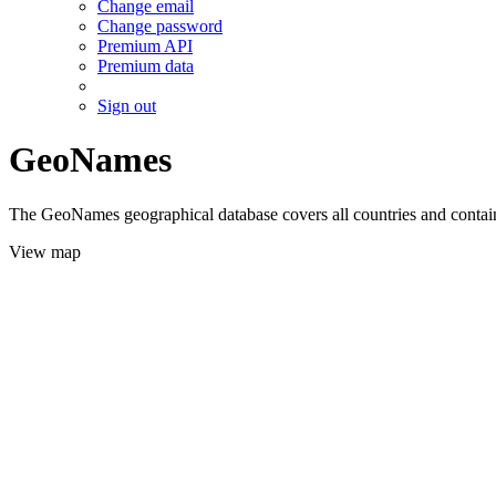
Change email
Change password
Premium API
Premium data
Sign out
GeoNames
The GeoNames geographical database covers all countries and contains
View map