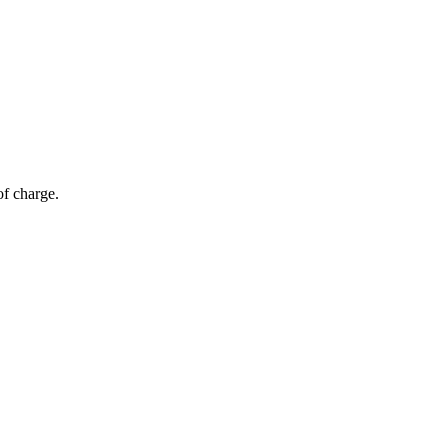
of charge.