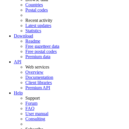
Countries
Postal codes
Recent activity
Latest updates
Statistics
Download
Readme
Free gazetteer data
Free postal codes
Premium data
API
Web services
Overview
Documentation
Client libraries
Premium API
Help
Support
Forum
FAQ
User manual
Consulting