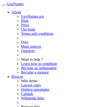
GeoNames
About
GeoNames.org
Blog
Press
Our team
Terms and conditions
Data
Main sources
Ontology
Want to help ?
Learn how to contribute
Become an ambassador
Become a sponsor
Browse
Wiki demo
Largest cities
Highest mountains
Capitals
Wikipedia links
Browse data