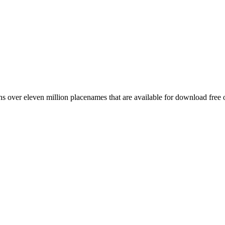
 over eleven million placenames that are available for download free 