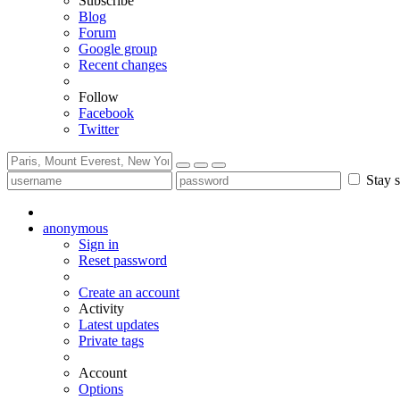
Subscribe
Blog
Forum
Google group
Recent changes
Follow
Facebook
Twitter
Stay s
anonymous
Sign in
Reset password
Create an account
Activity
Latest updates
Private tags
Account
Options