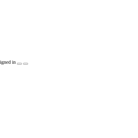
igned in