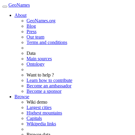
GeoNames
About
GeoNames.org
Blog
Press
Our team
Terms and conditions
Data
Main sources
Ontology
Want to help ?
Learn how to contribute
Become an ambassador
Become a sponsor
Browse
Wiki demo
Largest cities
Highest mountains
Capitals
Wikipedia links
Browse data