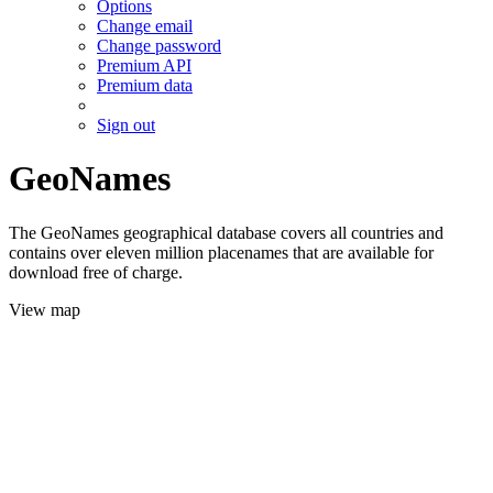
Options
Change email
Change password
Premium API
Premium data
Sign out
GeoNames
The GeoNames geographical database covers all countries and
contains over eleven million placenames that are available for
download free of charge.
View map