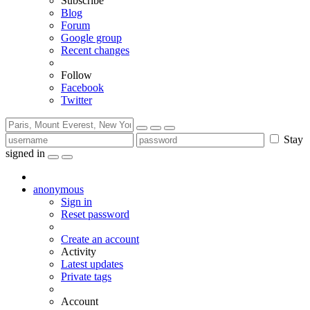
Subscribe
Blog
Forum
Google group
Recent changes
Follow
Facebook
Twitter
Stay
signed in
anonymous
Sign in
Reset password
Create an account
Activity
Latest updates
Private tags
Account