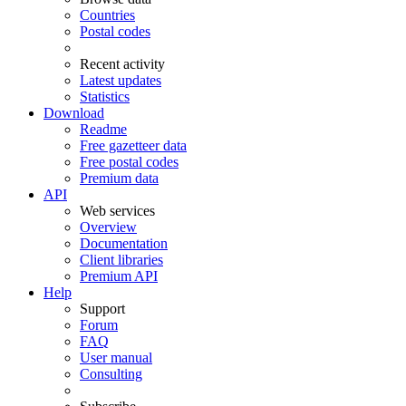
Countries
Postal codes
Recent activity
Latest updates
Statistics
Download
Readme
Free gazetteer data
Free postal codes
Premium data
API
Web services
Overview
Documentation
Client libraries
Premium API
Help
Support
Forum
FAQ
User manual
Consulting