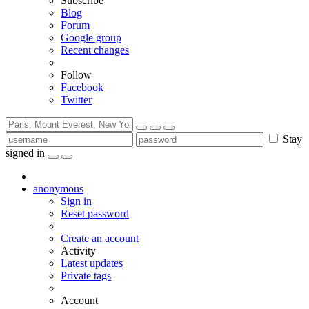
Subscribe
Blog
Forum
Google group
Recent changes
Follow
Facebook
Twitter
Stay
signed in
anonymous
Sign in
Reset password
Create an account
Activity
Latest updates
Private tags
Account