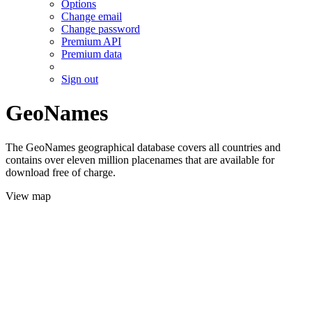
Options
Change email
Change password
Premium API
Premium data
Sign out
GeoNames
The GeoNames geographical database covers all countries and
contains over eleven million placenames that are available for
download free of charge.
View map