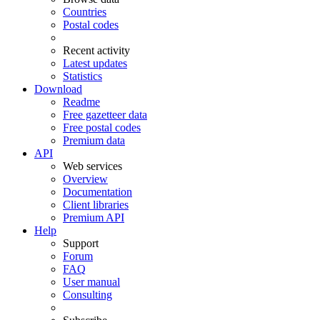
Countries
Postal codes
Recent activity
Latest updates
Statistics
Download
Readme
Free gazetteer data
Free postal codes
Premium data
API
Web services
Overview
Documentation
Client libraries
Premium API
Help
Support
Forum
FAQ
User manual
Consulting