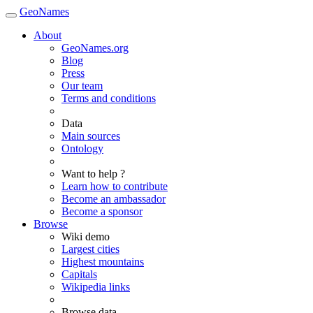
GeoNames
About
GeoNames.org
Blog
Press
Our team
Terms and conditions
Data
Main sources
Ontology
Want to help ?
Learn how to contribute
Become an ambassador
Become a sponsor
Browse
Wiki demo
Largest cities
Highest mountains
Capitals
Wikipedia links
Browse data