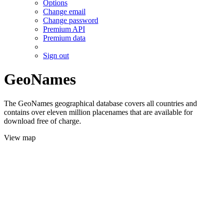
Options
Change email
Change password
Premium API
Premium data
Sign out
GeoNames
The GeoNames geographical database covers all countries and
contains over eleven million placenames that are available for
download free of charge.
View map