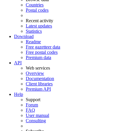
Countries
Postal codes
Recent activity
Latest updates
Statistics
Download
Readme
Free gazetteer data
Free postal codes
Premium data
API
Web services
Overview
Documentation
Client libraries
Premium API
Help
Support
Forum
FAQ
User manual
Consulting