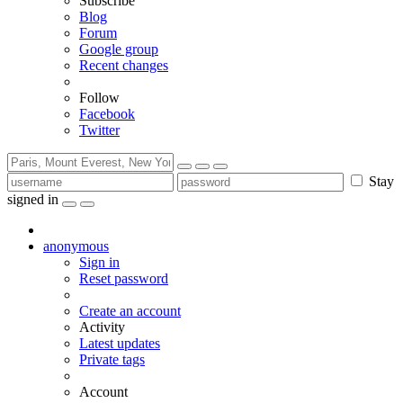
Subscribe
Blog
Forum
Google group
Recent changes
Follow
Facebook
Twitter
Stay
signed in
anonymous
Sign in
Reset password
Create an account
Activity
Latest updates
Private tags
Account