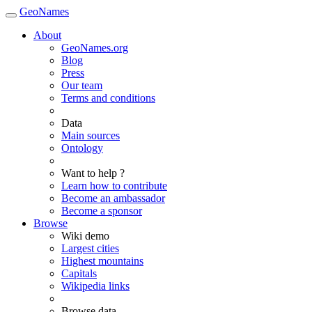
GeoNames
About
GeoNames.org
Blog
Press
Our team
Terms and conditions
Data
Main sources
Ontology
Want to help ?
Learn how to contribute
Become an ambassador
Become a sponsor
Browse
Wiki demo
Largest cities
Highest mountains
Capitals
Wikipedia links
Browse data