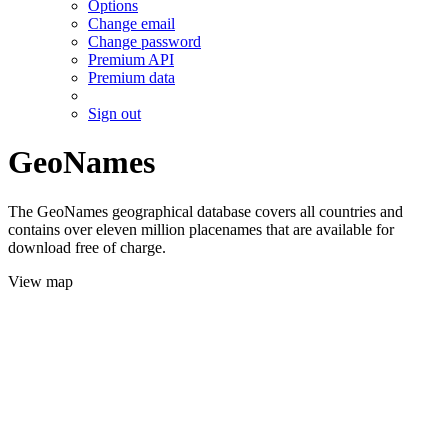
Options
Change email
Change password
Premium API
Premium data
Sign out
GeoNames
The GeoNames geographical database covers all countries and
contains over eleven million placenames that are available for
download free of charge.
View map