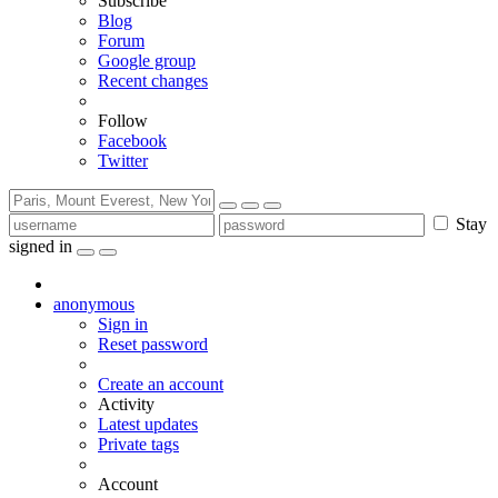
Subscribe
Blog
Forum
Google group
Recent changes
Follow
Facebook
Twitter
Stay
signed in
anonymous
Sign in
Reset password
Create an account
Activity
Latest updates
Private tags
Account