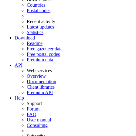
Countries
Postal codes
Recent activity
Latest updates
Statistics
Download
Readme
Free gazetteer data
Free postal codes
Premium data
API
Web services
Overview
Documentation
Client libraries
Premium API
Help
Support
Forum
FAQ
User manual
Consulting