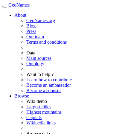
GeoNames
About
GeoNames.org
Blog
Press
Our team
Terms and conditions
Data
Main sources
Ontology
Want to help ?
Learn how to contribute
Become an ambassador
Become a sponsor
Browse
Wiki demo
Largest cities
Highest mountains
Capitals
Wikipedia links
Browse data