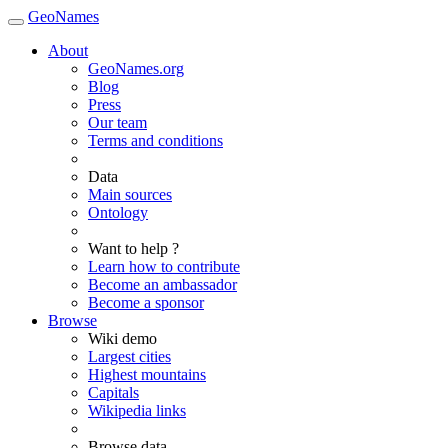
GeoNames
About
GeoNames.org
Blog
Press
Our team
Terms and conditions
Data
Main sources
Ontology
Want to help ?
Learn how to contribute
Become an ambassador
Become a sponsor
Browse
Wiki demo
Largest cities
Highest mountains
Capitals
Wikipedia links
Browse data