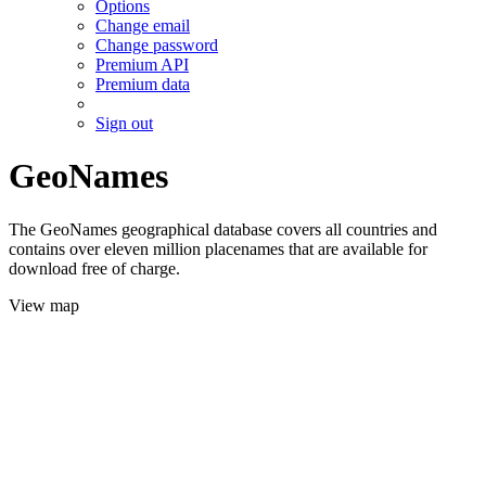
Options
Change email
Change password
Premium API
Premium data
Sign out
GeoNames
The GeoNames geographical database covers all countries and
contains over eleven million placenames that are available for
download free of charge.
View map