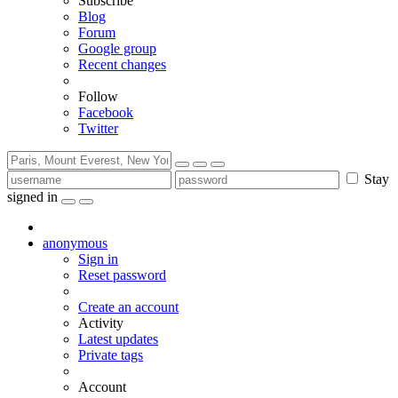
Subscribe
Blog
Forum
Google group
Recent changes
Follow
Facebook
Twitter
Stay
signed in
anonymous
Sign in
Reset password
Create an account
Activity
Latest updates
Private tags
Account