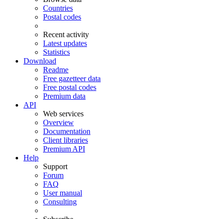
Countries
Postal codes
Recent activity
Latest updates
Statistics
Download
Readme
Free gazetteer data
Free postal codes
Premium data
API
Web services
Overview
Documentation
Client libraries
Premium API
Help
Support
Forum
FAQ
User manual
Consulting