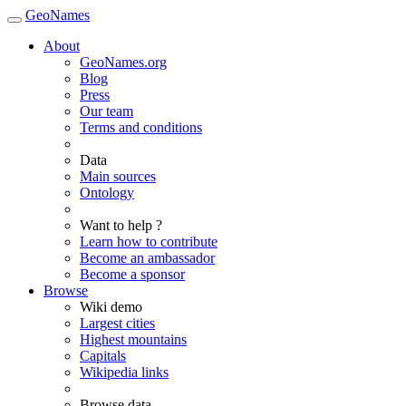
GeoNames
About
GeoNames.org
Blog
Press
Our team
Terms and conditions
Data
Main sources
Ontology
Want to help ?
Learn how to contribute
Become an ambassador
Become a sponsor
Browse
Wiki demo
Largest cities
Highest mountains
Capitals
Wikipedia links
Browse data