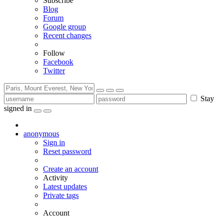
Subscribe
Blog
Forum
Google group
Recent changes
Follow
Facebook
Twitter
Stay
signed in
anonymous
Sign in
Reset password
Create an account
Activity
Latest updates
Private tags
Account