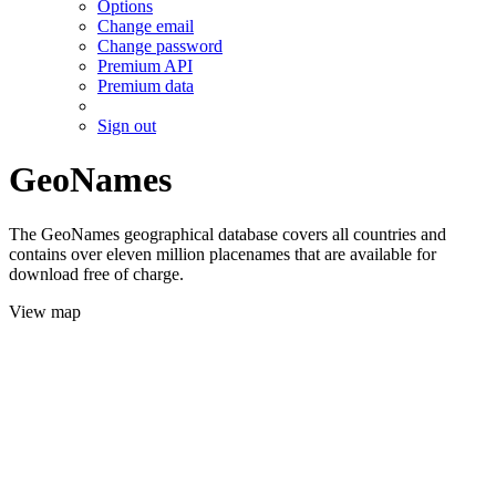
Options
Change email
Change password
Premium API
Premium data
Sign out
GeoNames
The GeoNames geographical database covers all countries and
contains over eleven million placenames that are available for
download free of charge.
View map