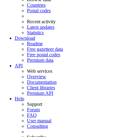
Countries
Postal codes
Recent activity
Latest updates
Statistics
Download
Readme
Free gazetteer data
Free postal codes
Premium data
API
Web services
Overview
Documentation
Client libraries
Premium API
Help
Support
Forum
FAQ
User manual
Consulting